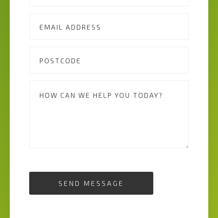
SEND MESSAGE