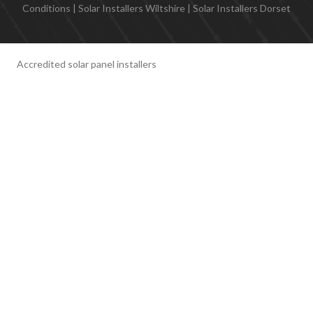
Conditions
|
Solar Installers Wiltshire
|
Solar Installers Dorset
Accredited solar panel installers