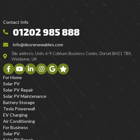
Contact Info
01202 985 888
info@desrenewables.com
Site address: Units 6-9 Cobham Business Centre, Dorset BH21 7BX,
Wimborne, UK
For Home
Solar PV
Solar PV Repair
Solar PV Maintenance
Battery Storage
Tesla Powerwall
EV Charging
Air Conditioning
For Business
Solar PV
Solar PV Repair