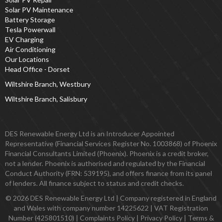
Solar PV Maintenance
Battery Storage
Tesla Powerwall
EV Charging
Air Conditioning
Our Locations
Head Office - Dorset
Wiltshire Branch, Westbury
Wiltshire Branch, Salisbury
DES Renewable Energy Ltd is an Introducer Appointed
Representative (Financial Services Register No. 1003868) of Phoenix
Financial Consultants Limited (Phoenix). Phoenix is a credit broker,
not a lender. Phoenix is authorised and regulated by the Financial
Conduct Authority (FRN: 539195), and offers finance from its panel
of lenders. All finance subject to status and credit checks.
© 2026 DES Renewable Energy Ltd | Company registered in England
and Wales with company number 14225622 | VAT Registration
Number (425801510) |
Complaints Policy
|
Privacy Policy
|
Terms &