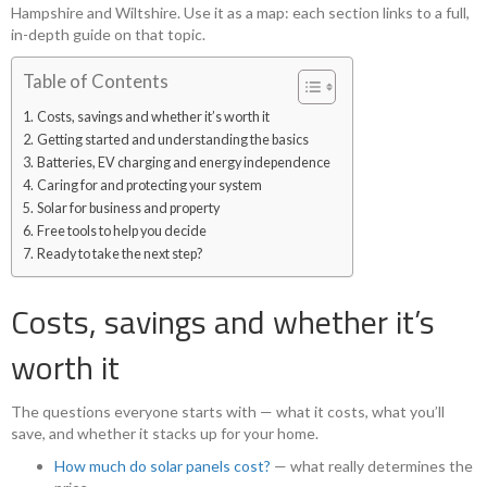
Hampshire and Wiltshire. Use it as a map: each section links to a full,
in-depth guide on that topic.
Table of Contents
Costs, savings and whether it’s worth it
Getting started and understanding the basics
Batteries, EV charging and energy independence
Caring for and protecting your system
Solar for business and property
Free tools to help you decide
Ready to take the next step?
Costs, savings and whether it’s
worth it
The questions everyone starts with — what it costs, what you’ll
save, and whether it stacks up for your home.
How much do solar panels cost?
— what really determines the