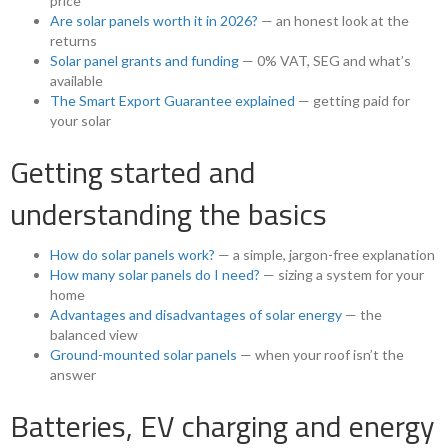
price
Are solar panels worth it in 2026?
— an honest look at the
returns
Solar panel grants and funding
— 0% VAT, SEG and what’s
available
The Smart Export Guarantee explained
— getting paid for
your solar
Getting started and
understanding the basics
How do solar panels work?
— a simple, jargon-free explanation
How many solar panels do I need?
— sizing a system for your
home
Advantages and disadvantages of solar energy
— the
balanced view
Ground-mounted solar panels
— when your roof isn’t the
answer
Batteries, EV charging and energy