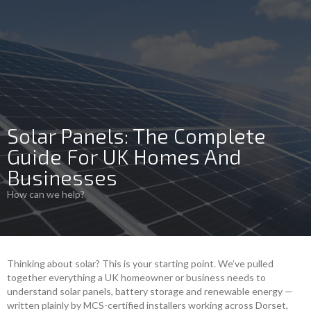
Solar Panels: The Complete
Guide For UK Homes And
Businesses
How can we help?
Thinking about solar? This is your starting point. We’ve pulled
together everything a UK homeowner or business needs to
understand solar panels, battery storage and renewable energy —
written plainly by MCS-certified installers working across Dorset,