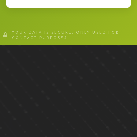
YOUR DATA IS SECURE, ONLY USED FOR
CONTACT PURPOSES.