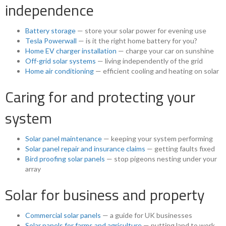
independence
Battery storage
— store your solar power for evening use
Tesla Powerwall
— is it the right home battery for you?
Home EV charger installation
— charge your car on sunshine
Off-grid solar systems
— living independently of the grid
Home air conditioning
— efficient cooling and heating on solar
Caring for and protecting your
system
Solar panel maintenance
— keeping your system performing
Solar panel repair and insurance claims
— getting faults fixed
Bird proofing solar panels
— stop pigeons nesting under your
array
Solar for business and property
Commercial solar panels
— a guide for UK businesses
Solar panels for farms and agriculture
— putting land to work