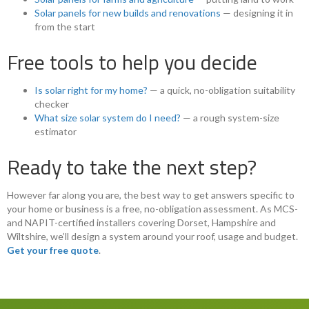
Solar panels for new builds and renovations
— designing it in
from the start
Free tools to help you decide
Is solar right for my home?
— a quick, no-obligation suitability
checker
What size solar system do I need?
— a rough system-size
estimator
Ready to take the next step?
However far along you are, the best way to get answers specific to
your home or business is a free, no-obligation assessment. As MCS-
and NAPIT-certified installers covering Dorset, Hampshire and
Wiltshire, we’ll design a system around your roof, usage and budget.
Get your free quote
.