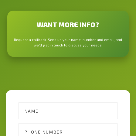
WANT MORE INFO?
Request a callback. Send us your name, number and email, and
we'll get in touch to discuss your needs!
Contact