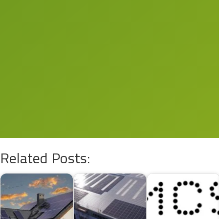
Related Posts: