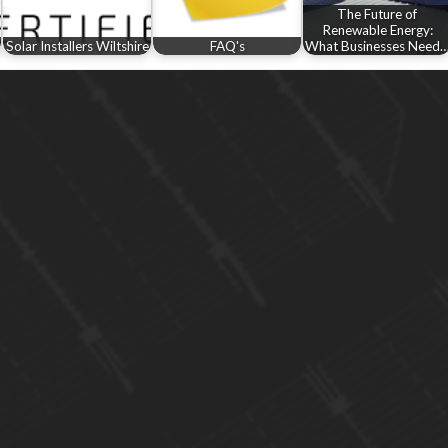
The Future of
Renewable Energy:
Solar Installers Wiltshire
FAQ's
What Businesses Need