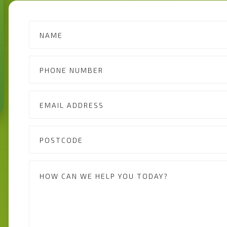
Contact