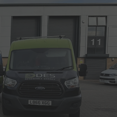
Call Us: 01202 985 888
Arrange a Call
VIEWS
CONTACT US
LAR CALCULATORS & TOOLS