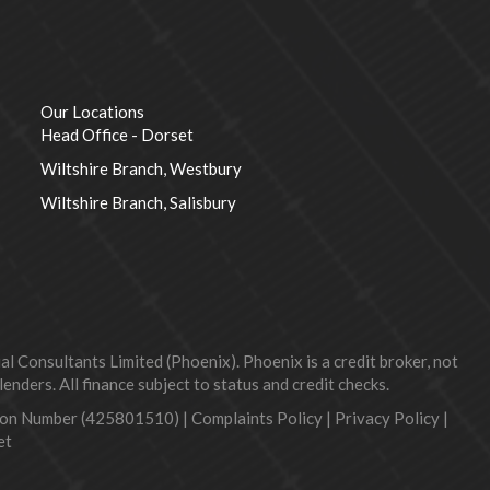
Our Locations
Head Office - Dorset
Wiltshire Branch, Westbury
Wiltshire Branch, Salisbury
 Consultants Limited (Phoenix). Phoenix is a credit broker, not
nders. All finance subject to status and credit checks.
tion Number (425801510) |
Complaints Policy
|
Privacy Policy
|
et