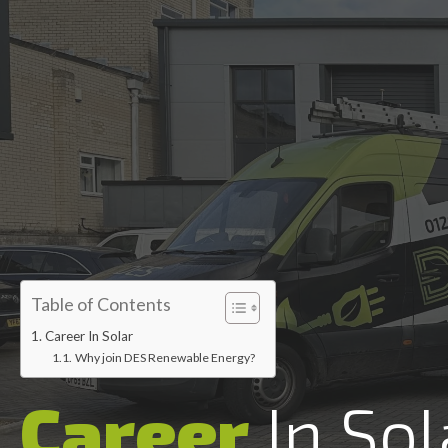
Accredited installers
Table of Contents
Career In Solar
Why join DES Renewable Energy?
Career
In Sol