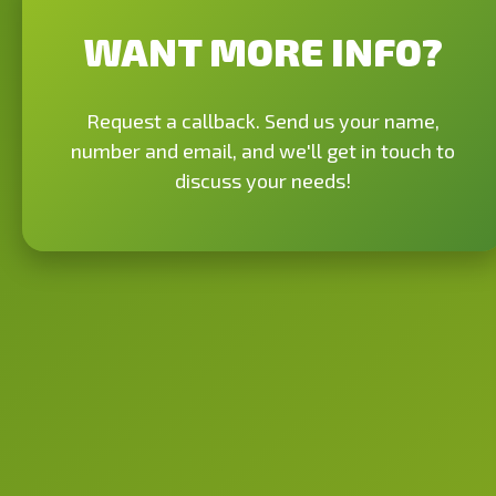
WANT MORE INFO?
Request a callback. Send us your name,
number and email, and we'll get in touch to
discuss your needs!