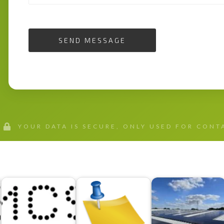
SEND MESSAGE
YOUR DATA IS SECURE, ONLY USED FOR CON