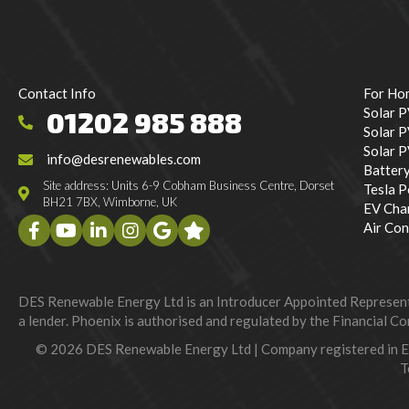
Contact Info
For Ho
Solar 
01202 985 888
Solar P
Solar 
info@desrenewables.com
Batter
Site address: Units 6-9 Cobham Business Centre, Dorset
Tesla 
BH21 7BX, Wimborne, UK
EV Cha
Air Con
DES Renewable Energy Ltd is an Introducer Appointed Representat
a lender. Phoenix is authorised and regulated by the Financial Con
© 2026 DES Renewable Energy Ltd | Company registered in 
T