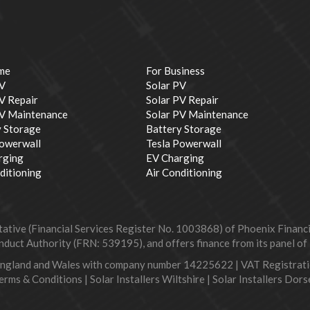
me
For Business
PV
Solar PV
V Repair
Solar PV Repair
PV Maintenance
Solar PV Maintenance
y Storage
Battery Storage
Powerwall
Tesla Powerwall
rging
EV Charging
ditioning
Air Conditioning
ive (Financial Services Register No. 1003868) of Phoenix Financial
duct Authority (FRN: 539195), and offers finance from its panel of le
England and Wales with company number 14225622 | VAT Registra
erms & Conditions
|
Solar Installers Wiltshire
|
Solar Installers Dors