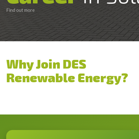
Find out more
Why Join DES
Renewable Energy?