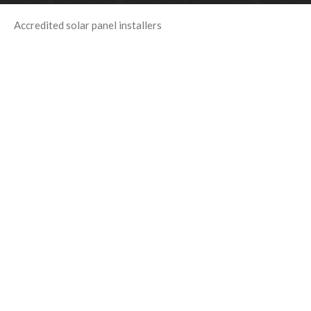
Accredited solar panel installers