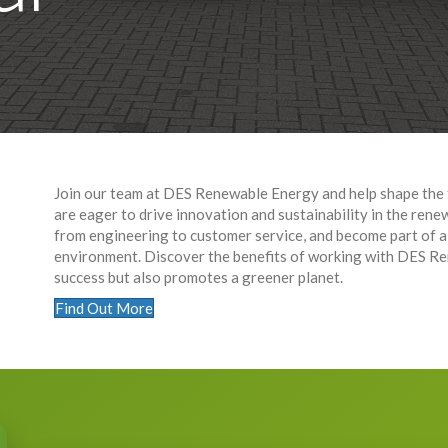
Join our team at DES Renewable Energy and help shape the 
are eager to drive innovation and sustainability in the rene
from engineering to customer service, and become part of a
environment. Discover the benefits of working with DES Re
success but also promotes a greener planet.
Find Out More