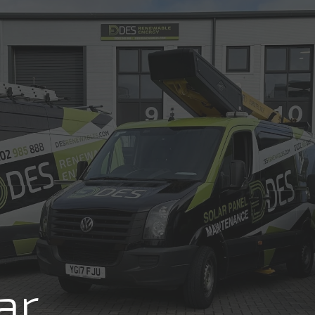
Review us on
COMMERCIAL
RESIDENTIAL
ABOUT
RE
FREE SO
ar