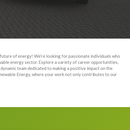
future of energy! We’re looking for passionate individuals who
wable energy sector. Explore a variety of career opportunities,
 dynamic team dedicated to making a positive impact on the
newable Energy, where your work not only contributes to our