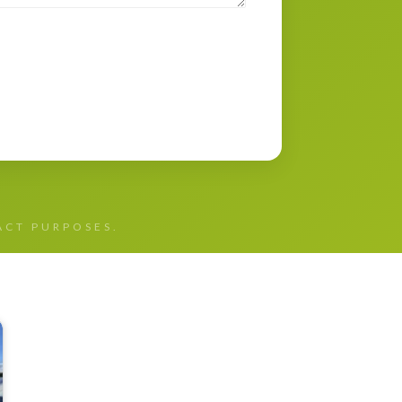
TACT PURPOSES.