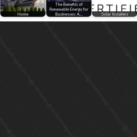
The Benefits of
Renewable Energy for
Home
Businesses: A…
Solar Installers