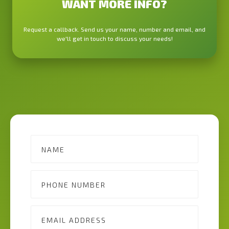
WANT MORE INFO?
Request a callback. Send us your name, number and email, and
we'll get in touch to discuss your needs!
Contact