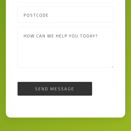
SEND MESSAGE