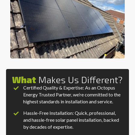
What
Makes Us Different?
Certified Quality & Expertise: As an Octopus
Energy Trusted Partner, we’re committed to the
highest standards in installation and service.
Hassle-Free Installation: Quick, professional,
and hassle-free solar panel installation, backed
by decades of expertise.