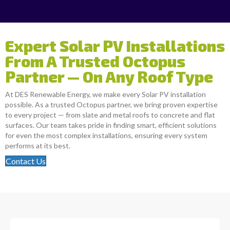
Expert Solar PV Installations
From A Trusted Octopus
Partner — On Any Roof Type
At DES Renewable Energy, we make every Solar PV installation
possible. As a trusted Octopus partner, we bring proven expertise
to every project — from slate and metal roofs to concrete and flat
surfaces. Our team takes pride in finding smart, efficient solutions
for even the most complex installations, ensuring every system
performs at its best.
Contact Us