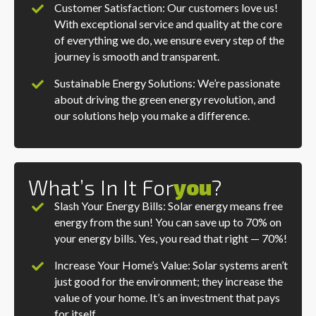
Customer Satisfaction: Our customers love us!
With exceptional service and quality at the core
of everything we do, we ensure every step of the
journey is smooth and transparent.
Sustainable Energy Solutions: We’re passionate
about driving the green energy revolution, and
our solutions help you make a difference.
What’s In It For
You
?
Slash Your Energy Bills: Solar energy means free
energy from the sun! You can save up to 70% on
your energy bills. Yes, you read that right — 70%!
Increase Your Home’s Value: Solar systems aren’t
just good for the environment; they increase the
value of your home. It’s an investment that pays
for itself.