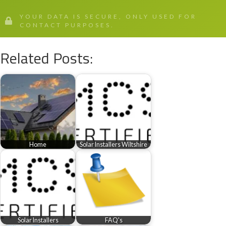
YOUR DATA IS SECURE, ONLY USED FOR
CONTACT PURPOSES.
Related Posts:
Home
Solar Installers Wiltshire
Solar Installers
FAQ's