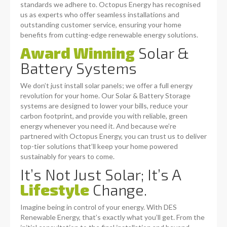
standards we adhere to. Octopus Energy has recognised
us as experts who offer seamless installations and
outstanding customer service, ensuring your home
benefits from cutting-edge renewable energy solutions.
Award Winning
Solar &
Battery Systems
We don’t just install solar panels; we offer a full energy
revolution for your home. Our Solar & Battery Storage
systems are designed to lower your bills, reduce your
carbon footprint, and provide you with reliable, green
energy whenever you need it. And because we’re
partnered with Octopus Energy, you can trust us to deliver
top-tier solutions that’ll keep your home powered
sustainably for years to come.
It’s Not Just Solar; It’s A
Lifestyle
Change.
Imagine being in control of your energy. With DES
Renewable Energy, that’s exactly what you’ll get. From the