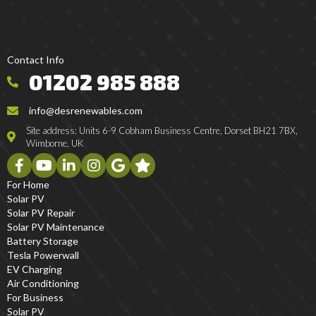
Contact Info
01202 985 888
info@desrenewables.com
Site address: Units 6-9 Cobham Business Centre, Dorset BH21 7BX,
Wimborne, UK
For Home
Solar PV
Solar PV Repair
Solar PV Maintenance
Battery Storage
Tesla Powerwall
EV Charging
Air Conditioning
For Business
Solar PV