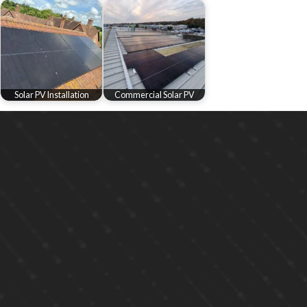
Solar PV Installation
Commercial Solar PV