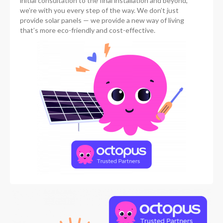
initial consultation to the final installation and beyond,
we’re with you every step of the way. We don’t just
provide solar panels — we provide a new way of living
that’s more eco-friendly and cost-effective.