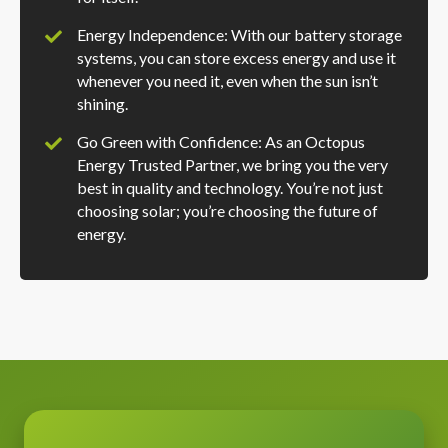
Energy Independence: With our battery storage
systems, you can store excess energy and use it
whenever you need it, even when the sun isn’t
shining.
Go Green with Confidence: As an Octopus
Energy Trusted Partner, we bring you the very
best in quality and technology. You’re not just
choosing solar; you’re choosing the future of
energy.