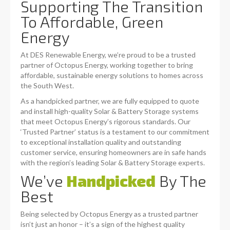
Supporting The Transition
To Affordable, Green
Energy
At DES Renewable Energy, we’re proud to be a trusted
partner of Octopus Energy, working together to bring
affordable, sustainable energy solutions to homes across
the South West.
As a handpicked partner, we are fully equipped to quote
and install high-quality Solar & Battery Storage systems
that meet Octopus Energy’s rigorous standards. Our
‘Trusted Partner’ status is a testament to our commitment
to exceptional installation quality and outstanding
customer service, ensuring homeowners are in safe hands
with the region’s leading Solar & Battery Storage experts.
We’ve
Handpicked
By The
Best
Being selected by Octopus Energy as a trusted partner
isn’t just an honor – it’s a sign of the highest quality