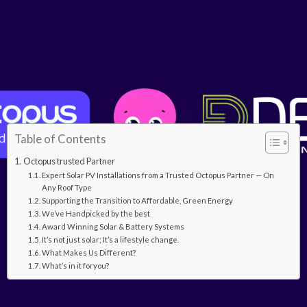
Table of Contents
Octopus trusted Partner
Expert Solar PV Installations from a Trusted Octopus Partner — On
Any Roof Type
Supporting the Transition to Affordable, Green Energy
We’ve Handpicked by the best
Award Winning Solar & Battery Systems
It’s not just solar; It’s a lifestyle change.
What Makes Us Different?
What’s in it foryou?
Octopus Trusted Partner