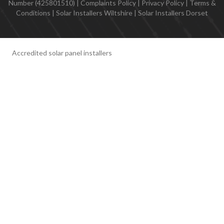
Number (425801510) |
Complaints Policy
|
Privacy Policy
|
Terms &
Conditions
|
Solar Installers Wiltshire
|
Solar Installers Dorset
Accredited solar panel installers