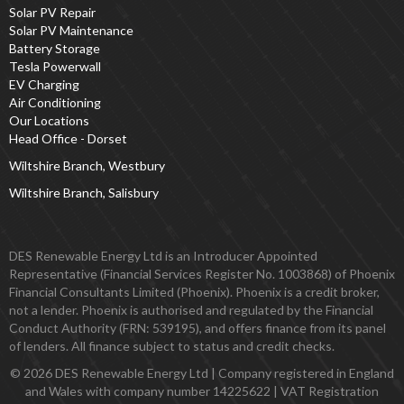
Solar PV Repair
Solar PV Maintenance
Battery Storage
Tesla Powerwall
EV Charging
Air Conditioning
Our Locations
Head Office - Dorset
Wiltshire Branch, Westbury
Wiltshire Branch, Salisbury
DES Renewable Energy Ltd is an Introducer Appointed
Representative (Financial Services Register No. 1003868) of Phoenix
Financial Consultants Limited (Phoenix). Phoenix is a credit broker,
not a lender. Phoenix is authorised and regulated by the Financial
Conduct Authority (FRN: 539195), and offers finance from its panel
of lenders. All finance subject to status and credit checks.
© 2026 DES Renewable Energy Ltd | Company registered in England
and Wales with company number 14225622 | VAT Registration