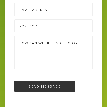
SEND MESSAGE