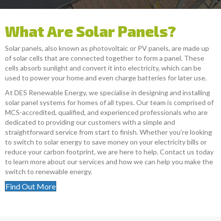
What Are Solar Panels?
Solar panels, also known as photovoltaic or PV panels, are made up
of solar cells that are connected together to form a panel. These
cells absorb sunlight and convert it into electricity, which can be
used to power your home and even charge batteries for later use.
At DES Renewable Energy, we specialise in designing and installing
solar panel systems for homes of all types. Our team is comprised of
MCS-accredited, qualified, and experienced professionals who are
dedicated to providing our customers with a simple and
straightforward service from start to finish. Whether you’re looking
to switch to solar energy to save money on your electricity bills or
reduce your carbon footprint, we are here to help. Contact us today
to learn more about our services and how we can help you make the
switch to renewable energy.
Find Out More