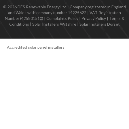
© 2026 DES Renewable Energy Ltd | Company registered in England
and Wales with company number 14225622 | VAT Registration
Number (425801510) |
Complaints Policy
|
Privacy Policy
|
Terms &
Conditions
|
Solar Installers Wiltshire
|
Solar Installers Dorset
Accredited solar panel installers