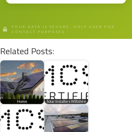
YOUR DATA IS SECURE, ONLY USED FOR
CONTACT PURPOSES.
Related Posts:
Home
Solar Installers Wiltshire