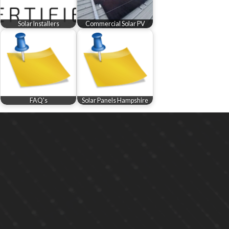
Solar Installers
Commercial Solar PV
FAQ's
Solar Panels Hampshire