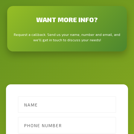
WANT MORE INFO?
Request a callback. Send us your name, number and email, and
we'll get in touch to discuss your needs!
Contact