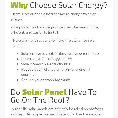
Why
Choose Solar Energy?
There’s never been a better time to change to solar
energy.
solar power has become popular over the years, more
efficient, and easier to install.
There are many reasons to make the switch to solar
panels:
Solar energy is contributing to a greener future
It’s a renewable energy source
Save money on electricity bills
Reduce your reliance on traditional energy
sources
Reduce your carbon footprint
Do
Solar Panel
Have To
Go On The Roof?
In the UK, solar panels are primarily installed on rooftops,
as they offer ample unused space with direct access to