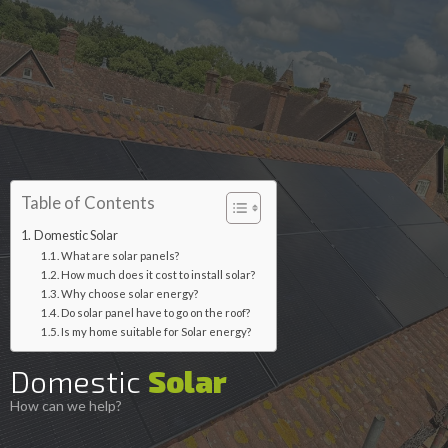
Table of Contents
Domestic Solar
What are solar panels?
How much does it cost to install solar?
Why choose solar energy?
Do solar panel have to go on the roof?
Is my home suitable for Solar energy?
Domestic
Solar
How can we help?