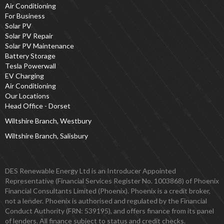
Air Conditioning
For Business
Solar PV
Solar PV Repair
Solar PV Maintenance
Battery Storage
Tesla Powerwall
EV Charging
Air Conditioning
Our Locations
Head Office - Dorset
Wiltshire Branch, Westbury
Wiltshire Branch, Salisbury
DES Renewable Energy Ltd is an Introducer Appointed
Representative (Financial Services Register No. 1003868) of Phoenix
Financial Consultants Limited (Phoenix). Phoenix is a credit broker,
not a lender. Phoenix is authorised and regulated by the Financial
Conduct Authority (FRN: 539195), and offers finance from its panel
of lenders. All finance subject to status and credit checks.