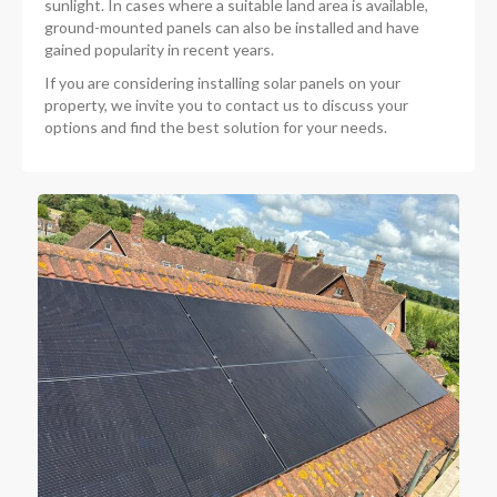
sunlight. In cases where a suitable land area is available,
ground-mounted panels can also be installed and have
gained popularity in recent years.
If you are considering installing solar panels on your
property, we invite you to contact us to discuss your
options and find the best solution for your needs.