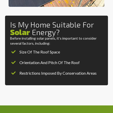
Is My Home Suitable For
Solar
Energy?
Before installing solar panels, it’s important to consider
several factors, including:
Size Of The Roof Space
Orientation And Pitch Of The Roof
Restrictions Imposed By Conservation Areas