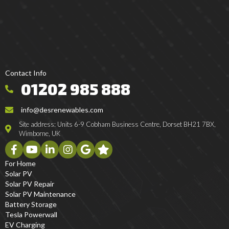
Contact Info
01202 985 888
info@desrenewables.com
Site address: Units 6-9 Cobham Business Centre, Dorset BH21 7BX,
Wimborne, UK
For Home
Solar PV
Solar PV Repair
Solar PV Maintenance
Battery Storage
Tesla Powerwall
EV Charging