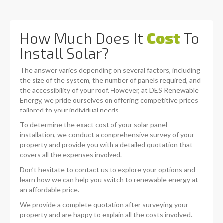
How Much Does It
Cost
To
Install Solar?
The answer varies depending on several factors, including
the size of the system, the number of panels required, and
the accessibility of your roof. However, at DES Renewable
Energy, we pride ourselves on offering competitive prices
tailored to your individual needs.
To determine the exact cost of your solar panel
installation, we conduct a comprehensive survey of your
property and provide you with a detailed quotation that
covers all the expenses involved.
Don’t hesitate to contact us to explore your options and
learn how we can help you switch to renewable energy at
an affordable price.
We provide a complete quotation after surveying your
property and are happy to explain all the costs involved.