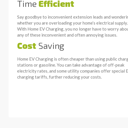
Time
Efficient
Say goodbye to inconvenient extension leads and wonderi
whether you are overloading your home’s electrical supply.
With Home EV Charging, you no longer have to worry abo
any of these inconvenient and often annoying issues.
Cost
Saving
Home EV Charging is often cheaper than using public char
stations or gasoline. You can take advantage of off-peak
electricity rates, and some utility companies offer special 
charging tariffs, further reducing your costs.