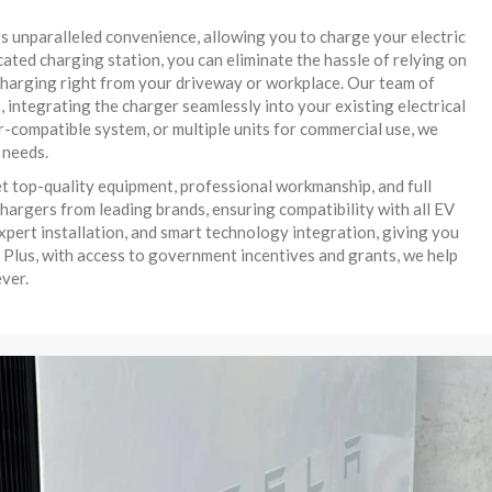
rs unparalleled convenience, allowing you to charge your electric
icated charging station, you can eliminate the hassle of relying on
e charging right from your driveway or workplace. Our team of
, integrating the charger seamlessly into your existing electrical
-compatible system, or multiple units for commercial use, we
 needs.
t top-quality equipment, professional workmanship, and full
hargers from leading brands, ensuring compatibility with all EV
xpert installation, and smart technology integration, giving you
 Plus, with access to government incentives and grants, we help
ver.