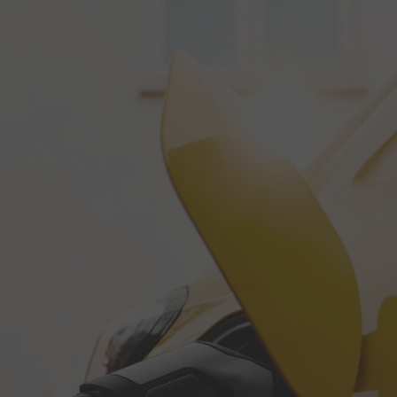
Call Us: 01202 985 888
Arrange a Call
VIEWS
CONTACT US
LAR CALCULATORS & TOOLS