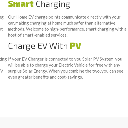
Smart
Charging
ng
Our Home EV charge points communicate directly with your
car, making charging at home much safer than alternative
ut
methods. Welcome to high-performance, smart charging with a
host of smart-enabled services.
Charge EV With
PV
ging
If your EV Charger is connected to you Solar PV System, you
will be able to charge your Electric Vehicle for free with any
EV
surplus Solar Energy. When you combine the two, you can see
even greater benefits and cost-savings.