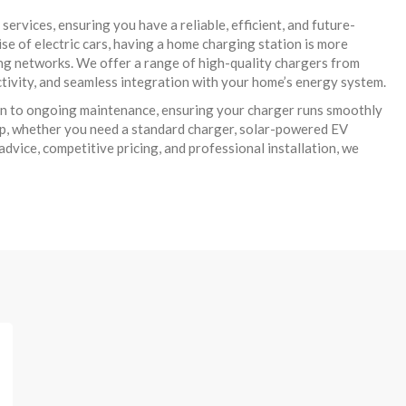
rvices, ensuring you have a reliable, efficient, and future-
ise of electric cars, having a home charging station is more
ing networks. We offer a range of high-quality chargers from
tivity, and seamless integration with your home’s energy system.
tion to ongoing maintenance, ensuring your charger runs smoothly
up, whether you need a standard charger, solar-powered EV
dvice, competitive pricing, and professional installation, we