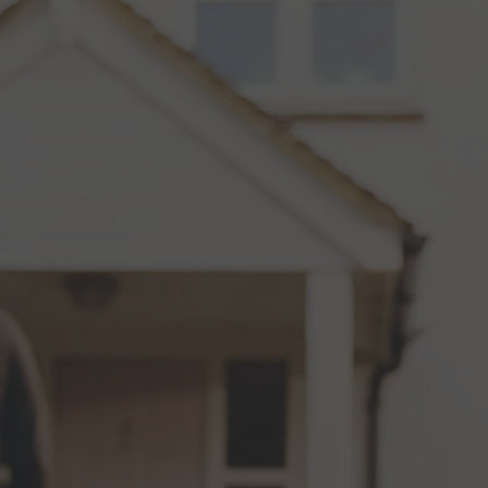
Review us on
COMMERCIAL
RESIDENTIAL
ABOUT
RE
FREE SO