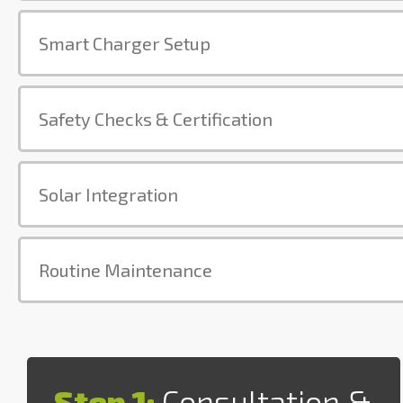
Smart Charger Setup
Safety Checks & Certification
Solar Integration
Routine Maintenance
Step 1:
Consultation &