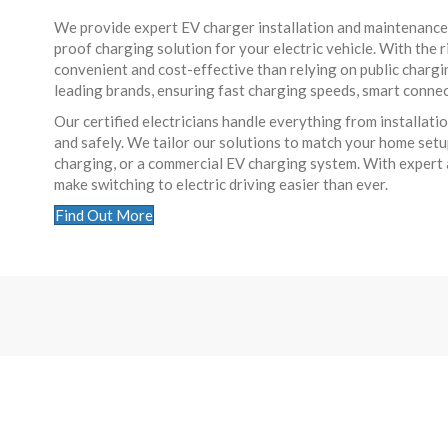
We provide expert EV charger installation and maintenance se
proof charging solution for your electric vehicle. With the r
convenient and cost-effective than relying on public charg
leading brands, ensuring fast charging speeds, smart connec
Our certified electricians handle everything from installa
and safely. We tailor our solutions to match your home set
charging, or a commercial EV charging system. With expert a
make switching to electric driving easier than ever.
Find Out More