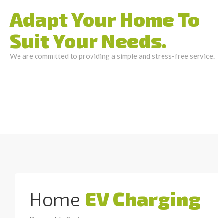
Adapt Your Home To
Suit Your Needs.
We are committed to providing a simple and stress-free service.
Home
EV Charging