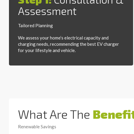
Assessment
Tailored Planning
We assess your home’s electrical capacity and
charging needs, recommending the best EV charger
for your lifestyle and vehicle.
What Are The
Benefi
Renewable Savings