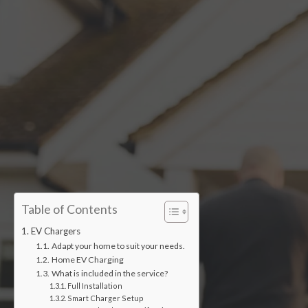
Accredited installers
Table of Contents
EV Chargers
Adapt your home to suit your needs.
Home EV Charging
What is included in the service?
Full Installation
Smart Charger Setup