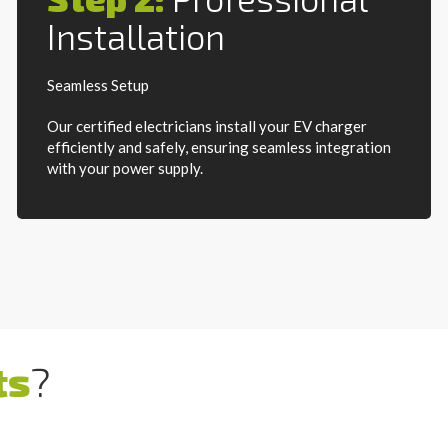
Installation
Seamless Setup
Our certified electricians install your EV charger
efficiently and safely, ensuring seamless integration
with your power supply.
ts
?