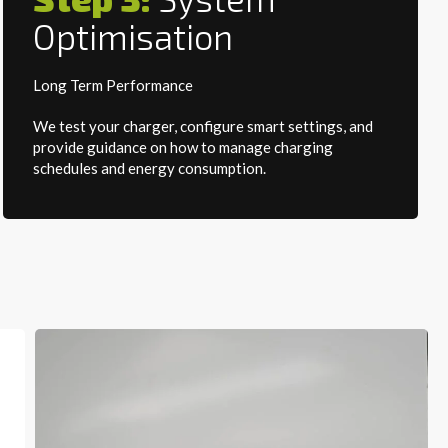
Optimisation
Long Term Performance
We test your charger, configure smart settings, and
provide guidance on how to manage charging
schedules and energy consumption.