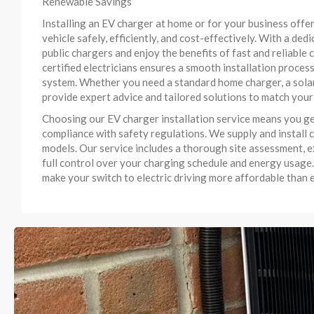
Renewable Savings
Installing an EV charger at home or for your business offe
vehicle safely, efficiently, and cost-effectively. With a ded
public chargers and enjoy the benefits of fast and reliabl
certified electricians ensures a smooth installation process
system. Whether you need a standard home charger, a solar
provide expert advice and tailored solutions to match your
Choosing our EV charger installation service means you ge
compliance with safety regulations. We supply and install c
models. Our service includes a thorough site assessment, e
full control over your charging schedule and energy usage.
make your switch to electric driving more affordable than e