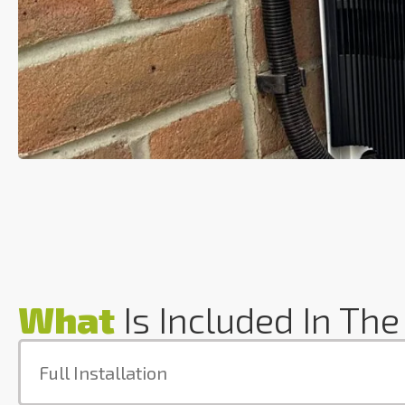
What
Is Included In The
Full Installation