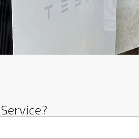
 Service?