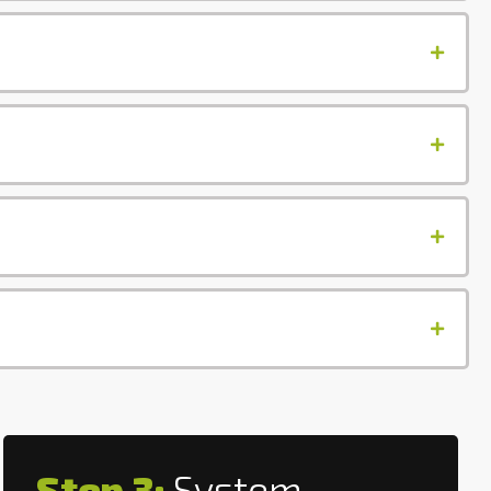
Step 3:
System