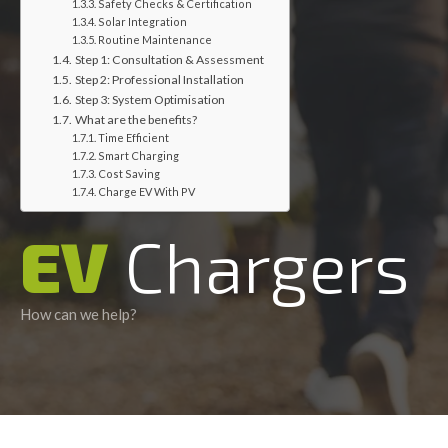
Safety Checks & Certification
Solar Integration
Routine Maintenance
Step 1: Consultation & Assessment
Step 2: Professional Installation
Step 3: System Optimisation
What are the benefits?
Time Efficient
Smart Charging
Cost Saving
Charge EV With PV
EV
Chargers
How can we help?