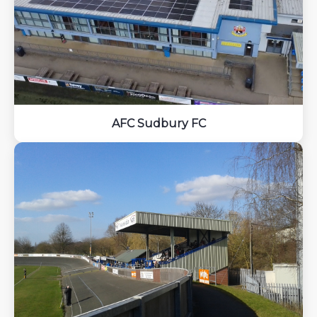
AFC Sudbury FC