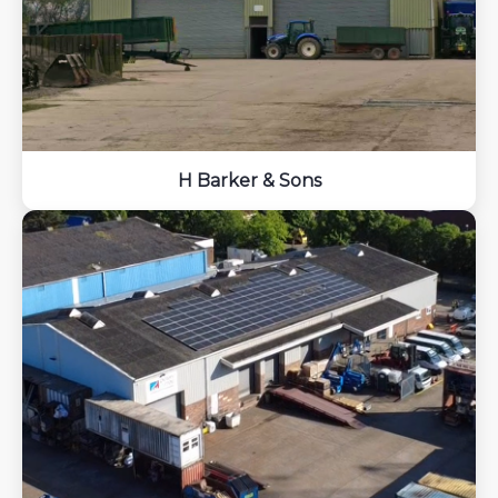
H Barker & Sons