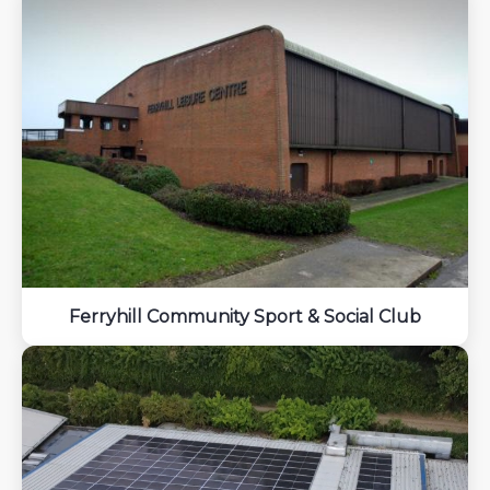
Ferryhill Community Sport & Social Club