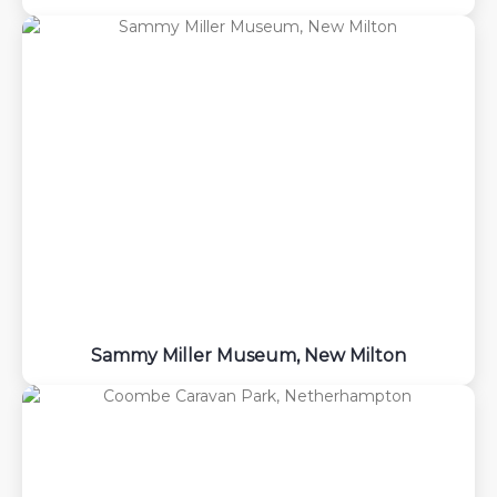
Sammy Miller Museum, New Milton