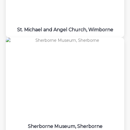
St. Michael and Angel Church, Wimborne
Sherborne Museum, Sherborne