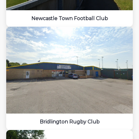
Newcastle Town Football Club
Bridlington Rugby Club