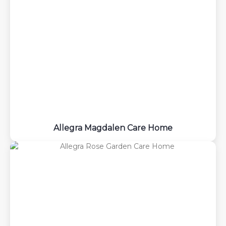
Allegra Magdalen Care Home