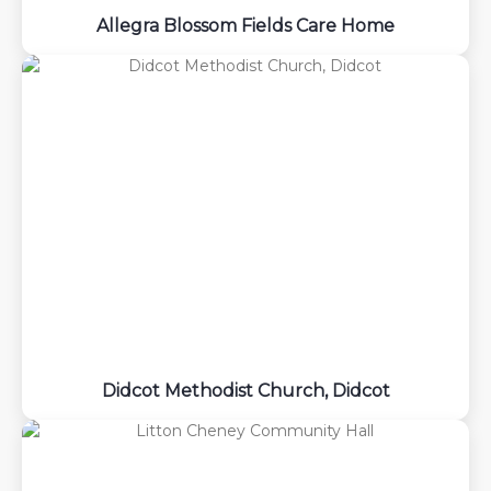
Allegra Blossom Fields Care Home
Didcot Methodist Church, Didcot