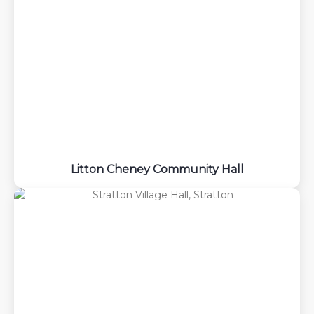
Litton Cheney Community Hall