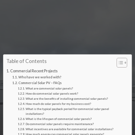
Table of Contents
Commercial Recent Projects
Who have we worked with?
Commercial Solar PV – FAQs
What are commercial solar panels?
How do commercial solar panels work?
What are the benefits of installing commercial solar panels?
How much do solar panels for my business cost?
What is the typical payback period for commercial solar panel
installations?
What is the lifespan of commercial solar panels?
Do commercial solar panels require maintenance?
What incentives are available for commercial solar installations?
How much energy can commercial solar panels generate?