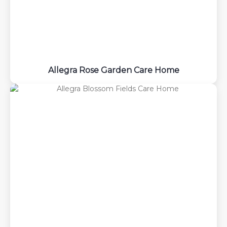
Allegra Rose Garden Care Home