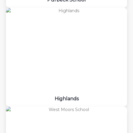
Highlands