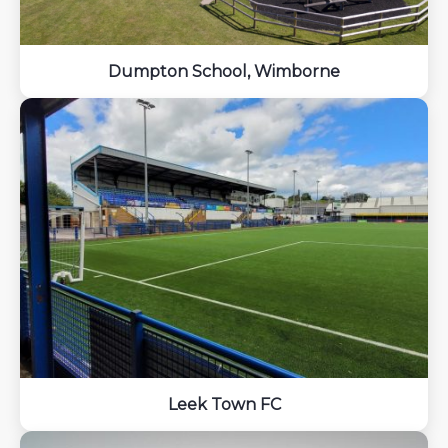
Dumpton School, Wimborne
Leek Town FC