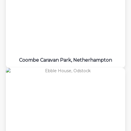
Coombe Caravan Park, Netherhampton