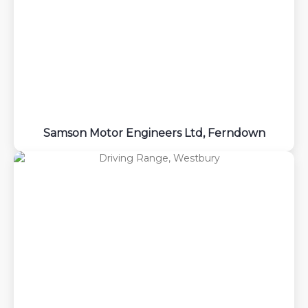
Samson Motor Engineers Ltd, Ferndown