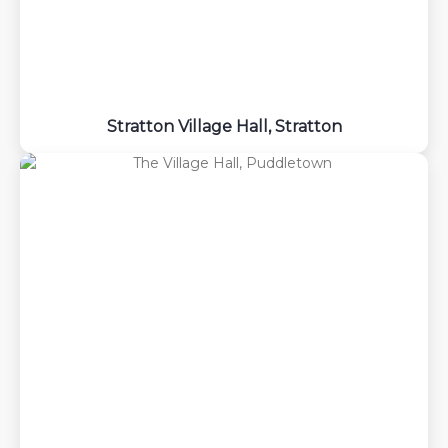
Stratton Village Hall, Stratton