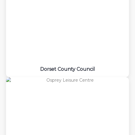
Dorset County Council