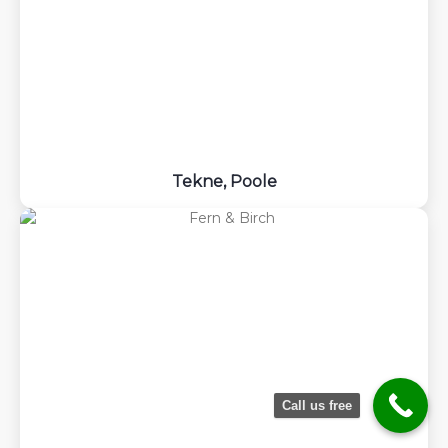
Tekne, Poole
Request
Quote
Call us free