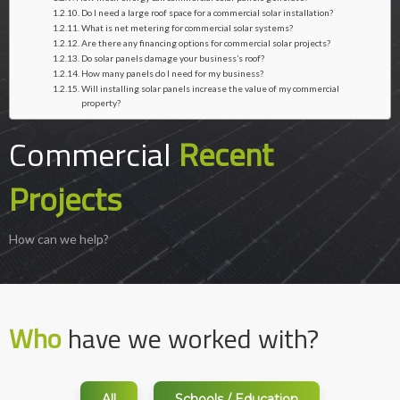
Do I need a large roof space for a commercial solar installation?
What is net metering for commercial solar systems?
Are there any financing options for commercial solar projects?
Do solar panels damage your business’s roof?
How many panels do I need for my business?
Will installing solar panels increase the value of my commercial
property?
Commercial
Recent
Projects
How can we help?
Who
have we worked with?
All
Schools / Education