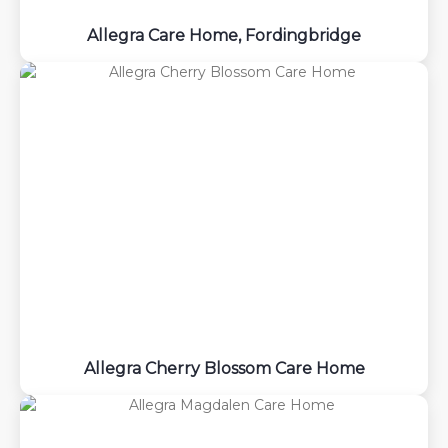
Allegra Care Home, Fordingbridge
Allegra Cherry Blossom Care Home