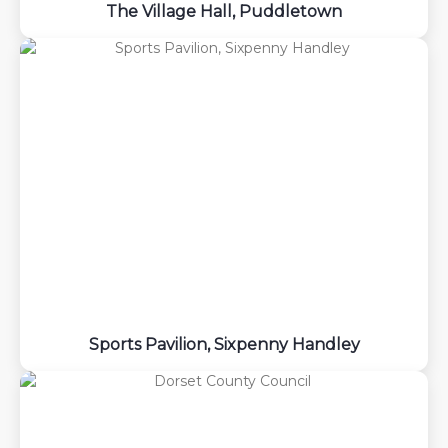
The Village Hall, Puddletown
Sports Pavilion, Sixpenny Handley