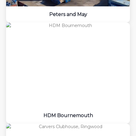
Peters and May
HDM Bournemouth