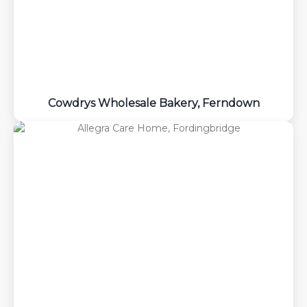
Cowdrys Wholesale Bakery, Ferndown