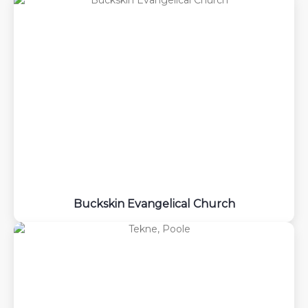
Buckskin Evangelical Church