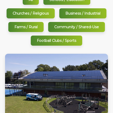
Churches / Religious
Business / Industrial
Farms / Rural
Community / Shared-Use
Football Clubs / Sports