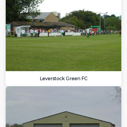
Leverstock Green FC