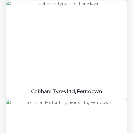
Cobham Tyres Ltd, Ferndown