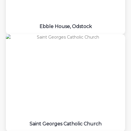
Ebble House, Odstock
Saint Georges Catholic Church