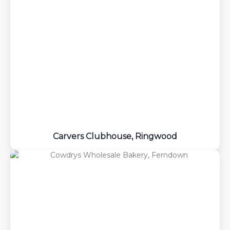
Carvers Clubhouse, Ringwood