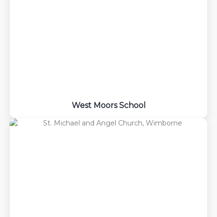
West Moors School