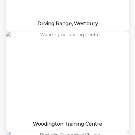
Driving Range, Westbury
Woodington Training Centre