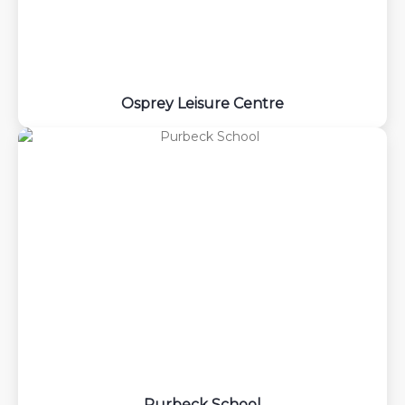
Osprey Leisure Centre
Purbeck School