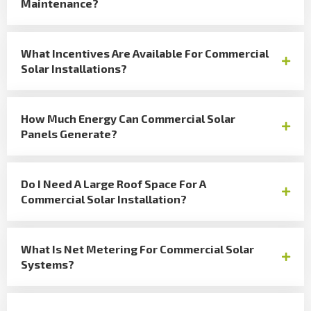
Maintenance?
What Incentives Are Available For Commercial
Solar Installations?
How Much Energy Can Commercial Solar
Panels Generate?
Do I Need A Large Roof Space For A
Commercial Solar Installation?
What Is Net Metering For Commercial Solar
Systems?