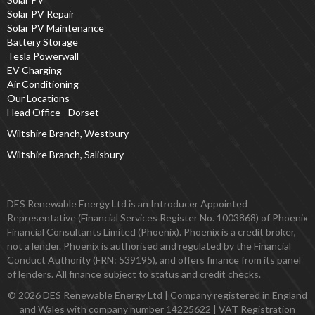
Solar PV Repair
Solar PV Maintenance
Battery Storage
Tesla Powerwall
EV Charging
Air Conditioning
Our Locations
Head Office - Dorset
Wiltshire Branch, Westbury
Wiltshire Branch, Salisbury
DES Renewable Energy Ltd is an Introducer Appointed
Representative (Financial Services Register No. 1003868) of Phoenix
Financial Consultants Limited (Phoenix). Phoenix is a credit broker,
not a lender. Phoenix is authorised and regulated by the Financial
Conduct Authority (FRN: 539195), and offers finance from its panel
of lenders. All finance subject to status and credit checks.
© 2026 DES Renewable Energy Ltd | Company registered in England
and Wales with company number 14225622 | VAT Registration