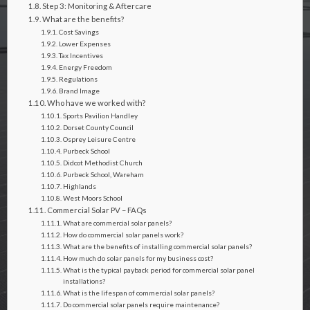
Step 3: Monitoring & Aftercare
What are the benefits?
Cost Savings
Lower Expenses
Tax Incentives
Energy Freedom
Regulations
Brand Image
Who have we worked with?
Sports Pavilion Handley
Dorset County Council
Osprey Leisure Centre
Purbeck School
Didcot Methodist Church
Purbeck School, Wareham
Highlands
West Moors School
Commercial Solar PV – FAQs
What are commercial solar panels?
How do commercial solar panels work?
What are the benefits of installing commercial solar panels?
How much do solar panels for my business cost?
What is the typical payback period for commercial solar panel
installations?
What is the lifespan of commercial solar panels?
Do commercial solar panels require maintenance?