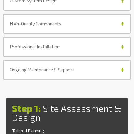
Custom System Design
High-Quality Components
Professional Installation
Ongoing Maintenance & Support
Step 1:
Site Assessment &
Design
Tailored Planning