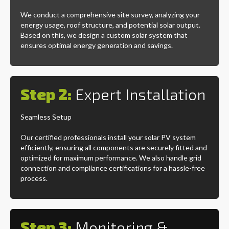
We conduct a comprehensive site survey, analyzing your
energy usage, roof structure, and potential solar output.
Based on this, we design a custom solar system that
ensures optimal energy generation and savings.
Step 2:
Expert Installation
Seamless Setup
Our certified professionals install your solar PV system
efficiently, ensuring all components are securely fitted and
optimized for maximum performance. We also handle grid
connection and compliance certifications for a hassle-free
process.
Step 3:
Monitoring &