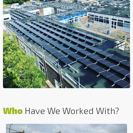
Who
Have We Worked With?