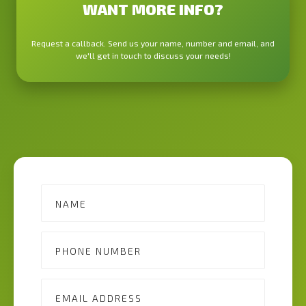
WANT MORE INFO?
Request a callback. Send us your name, number and email, and
we'll get in touch to discuss your needs!
Contact