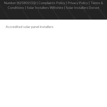
Number (425801510) |
Complaints Policy
|
Privacy Policy
|
Terms &
Conditions
|
Solar Installers Wiltshire
|
Solar Installers Dorset
Accredited solar panel installers