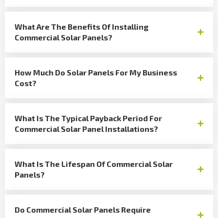
What Are The Benefits Of Installing
Commercial Solar Panels?
How Much Do Solar Panels For My Business
Cost?
What Is The Typical Payback Period For
Commercial Solar Panel Installations?
What Is The Lifespan Of Commercial Solar
Panels?
Do Commercial Solar Panels Require