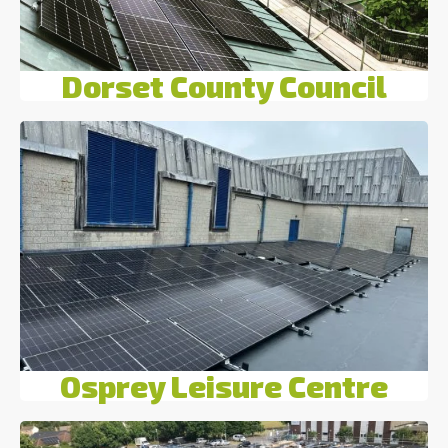
Dorset County Council
Osprey Leisure Centre