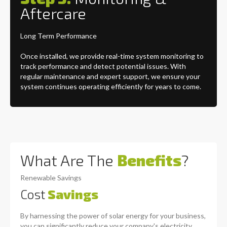
Aftercare
Long Term Performance
Once installed, we provide real-time system monitoring to
track performance and detect potential issues. With
regular maintenance and expert support, we ensure your
system continues operating efficiently for years to come.
What Are The
Benefits
?
Renewable Savings
Cost
Savings
By harnessing the power of solar energy for your business,
you can significantly reduce your company's electricity