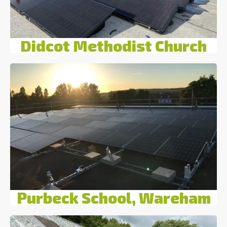
Didcot Methodist Church
Purbeck School, Wareham