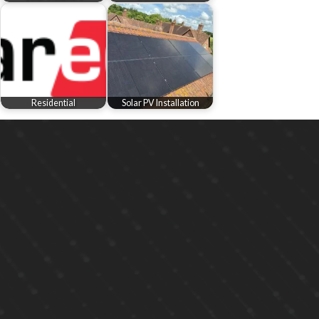
Residential
Solar PV Installation