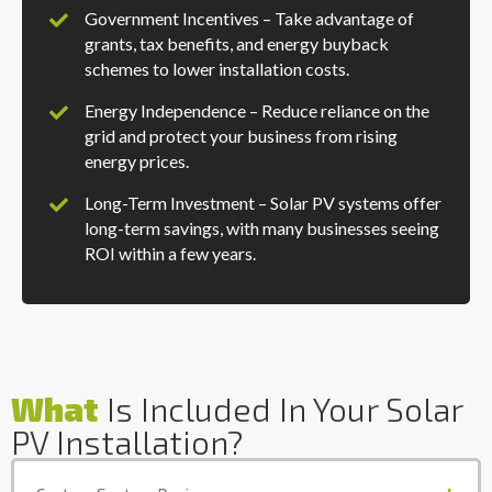
Government Incentives – Take advantage of
grants, tax benefits, and energy buyback
schemes to lower installation costs.
Energy Independence – Reduce reliance on the
grid and protect your business from rising
energy prices.
Long-Term Investment – Solar PV systems offer
long-term savings, with many businesses seeing
ROI within a few years.
What
Is Included In Your Solar
PV Installation?