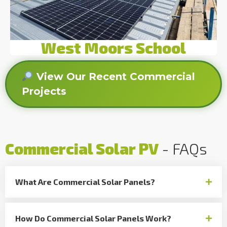
West Moors School
View Our Recent Commercial
Projects
Commercial Solar PV
- FAQs
What Are Commercial Solar Panels?
How Do Commercial Solar Panels Work?