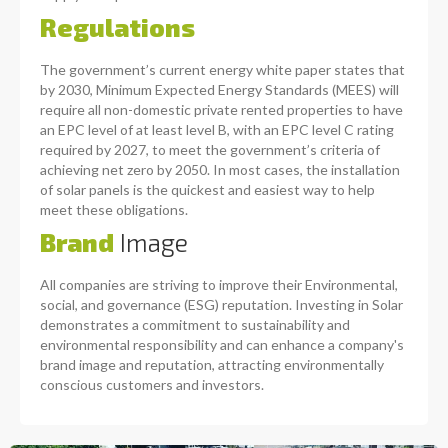
Regulations
The government’s current energy white paper states that
by 2030, Minimum Expected Energy Standards (MEES) will
require all non-domestic private rented properties to have
an EPC level of at least level B, with an EPC level C rating
required by 2027, to meet the government’s criteria of
achieving net zero by 2050. In most cases, the installation
of solar panels is the quickest and easiest way to help
meet these obligations.
Brand
Image
All companies are striving to improve their Environmental,
social, and governance (ESG) reputation. Investing in Solar
demonstrates a commitment to sustainability and
environmental responsibility and can enhance a company's
brand image and reputation, attracting environmentally
conscious customers and investors.