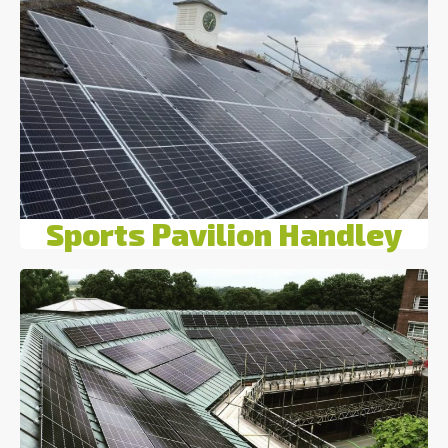
Sports Pavilion Handley