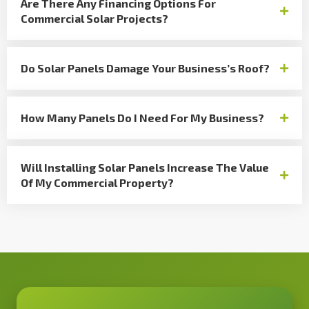
Are There Any Financing Options For
Commercial Solar Projects?
Do Solar Panels Damage Your Business’s Roof?
How Many Panels Do I Need For My Business?
Will Installing Solar Panels Increase The Value
Of My Commercial Property?