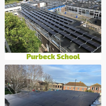
Purbeck School