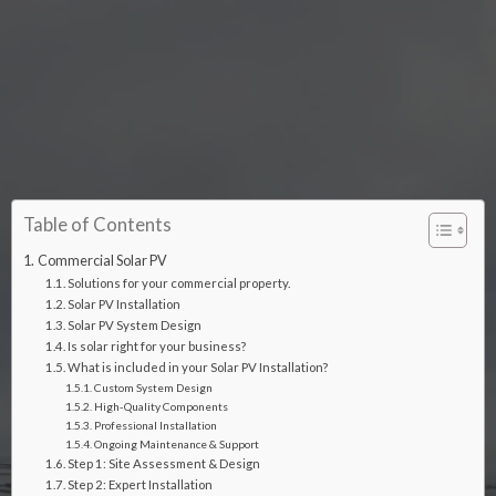
Table of Contents
Commercial Solar PV
Solutions for your commercial property.
Solar PV Installation
Solar PV System Design
Is solar right for your business?
What is included in your Solar PV Installation?
Custom System Design
High-Quality Components
Professional Installation
Ongoing Maintenance & Support
Step 1: Site Assessment & Design
Step 2: Expert Installation