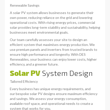
Renewable Savings
A solar PV system allows businesses to generate their
own power, reducing reliance on the grid and lowering
operational costs. With rising energy prices, commercial
solar provides long-term stability and sustainability, helping
businesses meet environmental goals.
Our team carefully assesses your site to design an
efficient system that maximises energy production. We
use premium panels and inverters from trusted brands to
ensure high performance and longevity. With DES
Renewables, your business can enjoy lower costs, higher
efficiency, and a greener future.
Solar PV
System Design
Tailored Efficiency
Every business has unique energy requirements, and
our bespoke solar PV designs ensure maximum efficiency
and savings. We assess your energy consumption,
available roof space, and operational needs to create a
system that works for you.