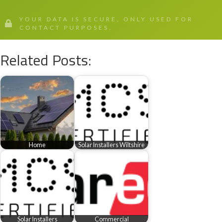
YOUR DATA IS SECURE, ONLY USED FOR
CONTACT PURPOSES.
Related Posts:
Home
Solar Installers Wiltshire
Solar Installers
Commercial