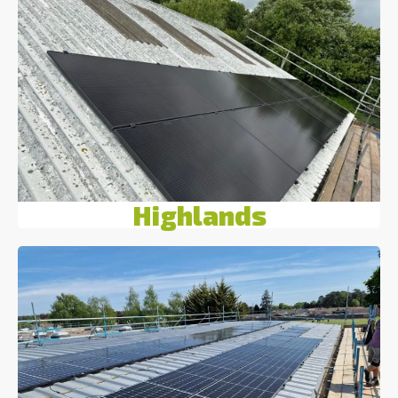
Highlands