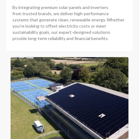
By integrating premium solar panels and inverters
from trusted brands, we deliver high-performance
systems that generate clean, renewable energy. Whether
you're looking to offset electricity costs or meet
sustainability goals, our expert-designed solutions
provide long-term reliability and financial benefits.