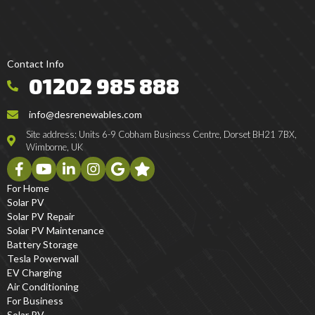
Contact Info
01202 985 888
info@desrenewables.com
Site address: Units 6-9 Cobham Business Centre, Dorset BH21 7BX,
Wimborne, UK
For Home
Solar PV
Solar PV Repair
Solar PV Maintenance
Battery Storage
Tesla Powerwall
EV Charging
Air Conditioning
For Business
Solar PV