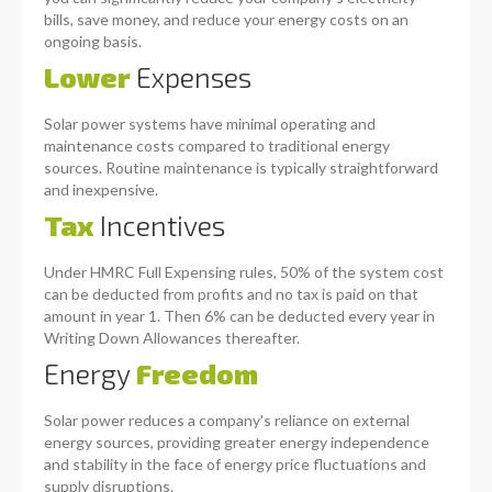
bills, save money, and reduce your energy costs on an
ongoing basis.
Lower
Expenses
Solar power systems have minimal operating and
maintenance costs compared to traditional energy
sources. Routine maintenance is typically straightforward
and inexpensive.
Tax
Incentives
Under HMRC Full Expensing rules, 50% of the system cost
can be deducted from profits and no tax is paid on that
amount in year 1. Then 6% can be deducted every year in
Writing Down Allowances thereafter.
Energy
Freedom
Solar power reduces a company's reliance on external
energy sources, providing greater energy independence
and stability in the face of energy price fluctuations and
supply disruptions.