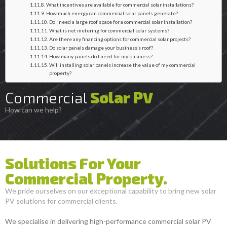
What incentives are available for commercial solar installations?
How much energy can commercial solar panels generate?
Do I need a large roof space for a commercial solar installation?
What is net metering for commercial solar systems?
Are there any financing options for commercial solar projects?
Do solar panels damage your business’s roof?
How many panels do I need for my business?
Will installing solar panels increase the value of my commercial
property?
Commercial
Solar PV
How can we help?
Solutions For Your
Commercial Property.
We pride ourselves on our exceptional capability to bring new solar
PV solutions for commercial clients.
We specialise in delivering high-performance commercial solar PV