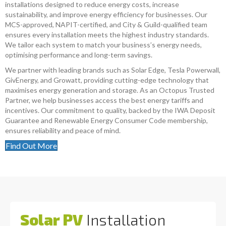
installations designed to reduce energy costs, increase
sustainability, and improve energy efficiency for businesses. Our
MCS-approved, NAPIT-certified, and City & Guild-qualified team
ensures every installation meets the highest industry standards.
We tailor each system to match your business’s energy needs,
optimising performance and long-term savings.
We partner with leading brands such as Solar Edge, Tesla Powerwall,
GivEnergy, and Growatt, providing cutting-edge technology that
maximises energy generation and storage. As an Octopus Trusted
Partner, we help businesses access the best energy tariffs and
incentives. Our commitment to quality, backed by the IWA Deposit
Guarantee and Renewable Energy Consumer Code membership,
ensures reliability and peace of mind.
Find Out More
Solar PV
Installation