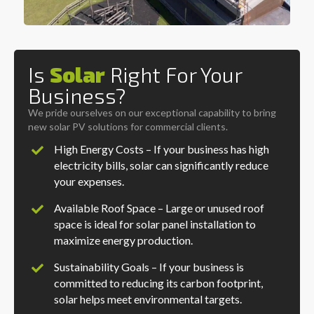
Is
Solar
Right For Your
Business?
We pride ourselves on our exceptional capability to bring
new solar PV solutions for commercial clients.
High Energy Costs – If your business has high
electricity bills, solar can significantly reduce
your expenses.
Available Roof Space – Large or unused roof
space is ideal for solar panel installation to
maximize energy production.
Sustainability Goals – If your business is
committed to reducing its carbon footprint,
solar helps meet environmental targets.