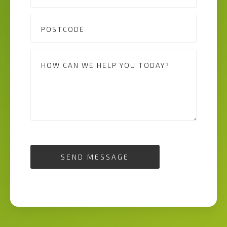
SEND MESSAGE