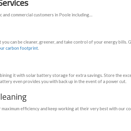
Services
ic and commercial customers in Poole including…
t you can be cleaner, greener, and take control of your energy bills
ur carbon footprint
.
ining it with solar battery storage for extra savings. Store the exc
battery even provides you with back up in the event of a power cut.
leaning
ir maximum efficiency and keep working at their very best with our 