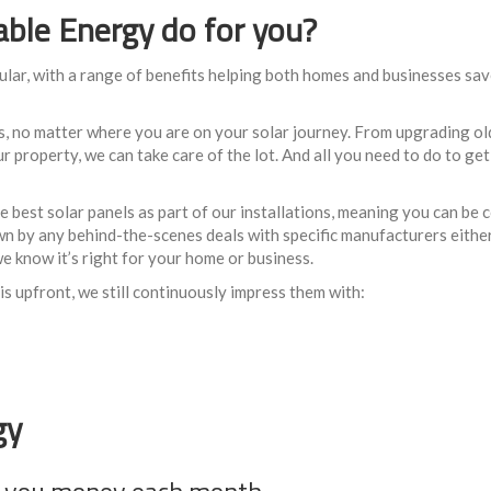
le Energy do for you?
ular, with a range of benefits helping both homes and businesses sav
s, no matter where you are on your solar journey. From upgrading ol
 property, we can take care of the lot. And all you need to do to get s
best solar panels as part of our installations, meaning you can be 
 down by any behind-the-scenes deals with specific manufacturers either
e know it’s right for your home or business.
s upfront, we still continuously impress them with:
gy