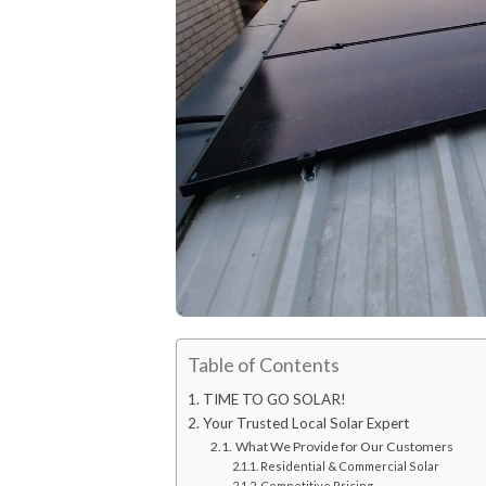
Table of Contents
TIME TO GO SOLAR!
Your Trusted Local Solar Expert
What We Provide for Our Customers
Residential & Commercial Solar
Competitive Pricing