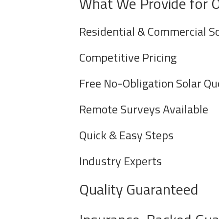
What We Provide for 
Residential & Commercial So
Competitive Pricing
Free No-Obligation Solar Qu
Remote Surveys Available
Quick & Easy Steps
Industry Experts
Quality Guaranteed