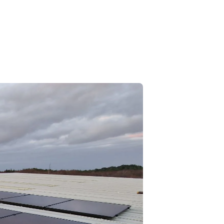
Call Us: 01202 985 888
Arrange a Call
VIEWS
CONTACT US
LAR CALCULATORS & TOOLS