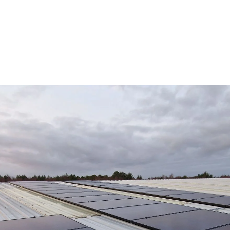
Review us on
COMMERCIAL
RESIDENTIAL
ABOUT
RE
FREE SO