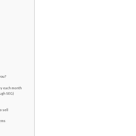
you?
ey each month
ough SEG)
o sell
lems