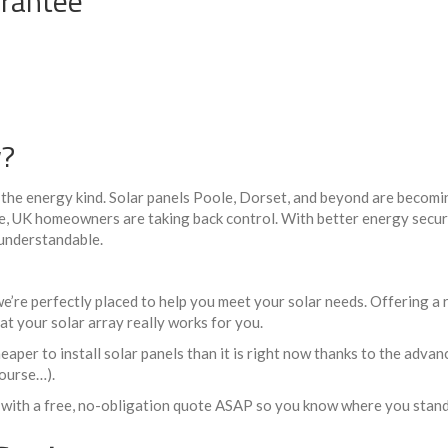
rantee
w?
– the energy kind. Solar panels Poole, Dorset, and beyond are becomi
se, UK homeowners are taking back control. With better energy securi
 understandable.
 we’re perfectly placed to help you meet your solar needs. Offering a
at your solar array really works for you.
aper to install solar panels than it is right now thanks to the advan
course…).
 with a free, no-obligation quote ASAP so you know where you stand