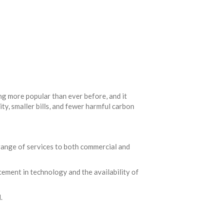
ng more popular than ever before, and it
ty, smaller bills, and fewer harmful carbon
 range of services to both commercial and
cement in technology and the availability of
.