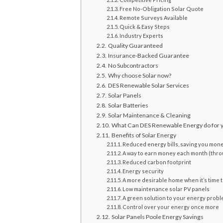
Free No-Obligation Solar Quote
Remote Surveys Available
Quick & Easy Steps
Industry Experts
Quality Guaranteed
Insurance-Backed Guarantee
No Subcontractors
Why choose Solar now?
DES Renewable Solar Services
Solar Panels
Solar Batteries
Solar Maintenance & Cleaning
What Can DES Renewable Energy do for 
Benefits of Solar Energy
Reduced energy bills, saving you mon
A way to earn money each month (thr
Reduced carbon footprint
Energy security
A more desirable home when it’s time t
Low maintenance solar PV panels
A green solution to your energy prob
Control over your energy once more
Solar Panels Poole Energy Savings