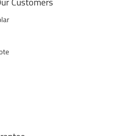
Our Customers
lar
ote