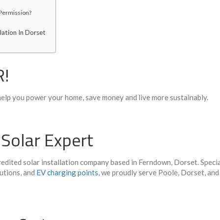
 Permission?
lation In Dorset
R!
elp you power your home, save
money
and live more
sustainably
.
 Solar Expert
dited solar installation company based in Ferndown, Dorset. Specia
utions, and
EV charging points
, we proudly serve Poole, Dorset, and