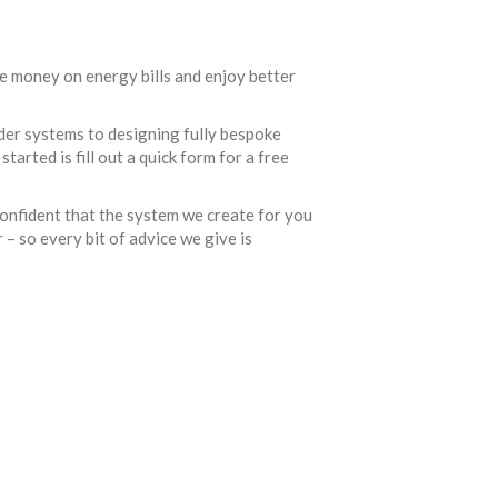
e money on energy bills and enjoy better
der systems to designing fully bespoke
tarted is fill out a quick form for a free
confident that the system we create for you
 – so every bit of advice we give is