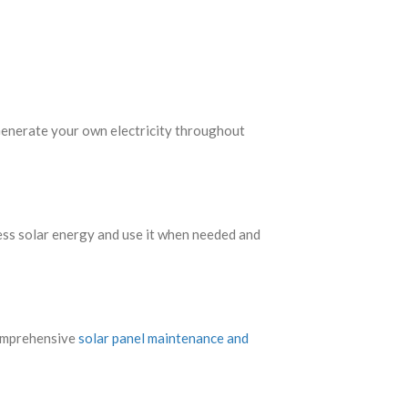
. Generate your own electricity throughout
ess solar energy and use it when needed and
comprehensive
solar panel maintenance and