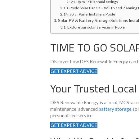
Up to £610 annual savings
Poole Solar Panels – Will I Need Planning
Solar Panel Installers Poole
Solar PV & Battery Storage Solutions Instal
Explore our solar services in Poole
TIME TO GO SOLA
Discover how DES Renewable Energy can h
GET EXPERT ADVICE
Your Trusted Local
DES Renewable Energy is a local, MCS-accre
maintenance, advanced
battery storage
sol
personalised service.
GET EXPERT ADVICE