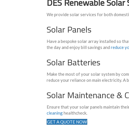
DES Renewable Solar 
We provide solar services for both domest
Solar Panels
Have a bespoke solar array installed so tha
the day and enjoy bill savings and
reduce yo
Solar Batteries
Make the most of your solar system by comb
reduce your reliance on main electricity. A 
Solar Maintenance & C
Ensure that your solar panels maintain the
cleaning
healthcheck.
GET A QUOTE NOW