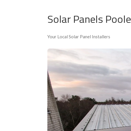
Accredited installers
Solar Panels Poole
Your Local Solar Panel Installers