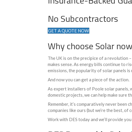
Insurance-Backed Gua
No Subcontractors
GET A QUOTE NOW
Why choose Solar no
The UK is on the precipice of a revolution 
makes sense. As energy bills continue to ri
emissions, the popularity of solar panels is
And now you can get a piece of the action.
As expert installers of Poole solar panels,
domestic projects, we can help make sure th
Remember, it’s comparatively never been che
companies like ours (but we’re the best, of 
Work with DES today and we’ll provide you