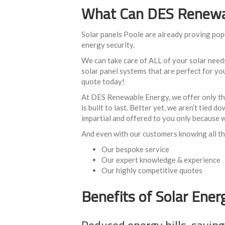
What Can DES Renewab
Solar panels Poole are already proving pop
energy security.
We can take care of ALL of your solar need
solar panel systems that are perfect for your
quote today!
At DES Renewable Energy, we offer only the 
is built to last. Better yet, we aren’t tied
impartial and offered to you only because w
And even with our customers knowing all thi
Our bespoke service
Our expert knowledge & experience
Our highly competitive quotes
Benefits of Solar Ener