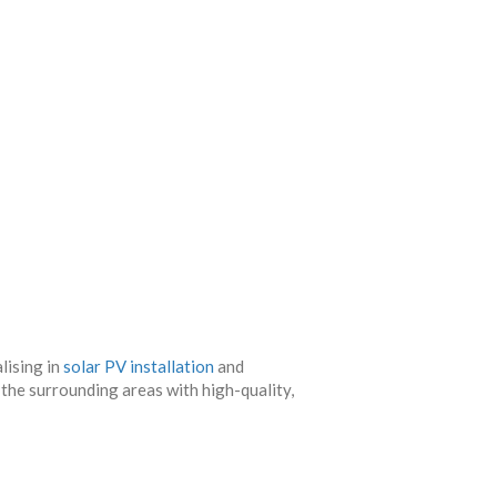
lising in
solar PV installation
and
 the surrounding areas with high-quality,