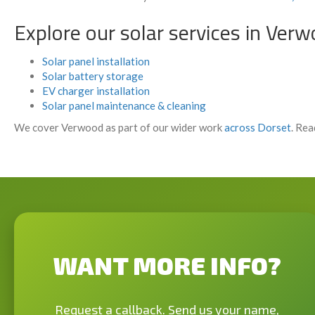
Explore our solar services in Ver
Solar panel installation
Solar battery storage
EV charger installation
Solar panel maintenance & cleaning
We cover Verwood as part of our wider work
across Dorset
. Rea
WANT MORE INFO?
Request a callback. Send us your name,