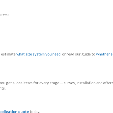
stems
, estimate
what size system you need
, or read our guide to
whether so
ou get a local team for every stage — survey, installation and aft
nts.
-obligation quote
today.