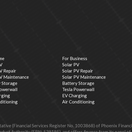
me
For Business
PV
Solar PV
V Repair
Solar PV Repair
PV Maintenance
Solar PV Maintenance
y Storage
Battery Storage
Powerwall
Tesla Powerwall
rging
EV Charging
ditioning
Air Conditioning
ive (Financial Services Register No. 1003868) of Phoenix Financial
duct Authority (FRN: 539195), and offers finance from its panel of le