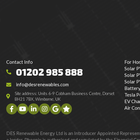
Contact Info
For Ho
Solar 
01202 985 888
Solar P
Solar 
info@desrenewables.com
Batter
Site address: Units 6-9 Cobham Business Centre, Dorset
Tesla 
BH21 7BX, Wimborne, UK
EV Cha
Air Con
DES Renewable Energy Ltd is an Introducer Appointed Representat
a lender. Phoenix is authorised and regulated by the Financial Con