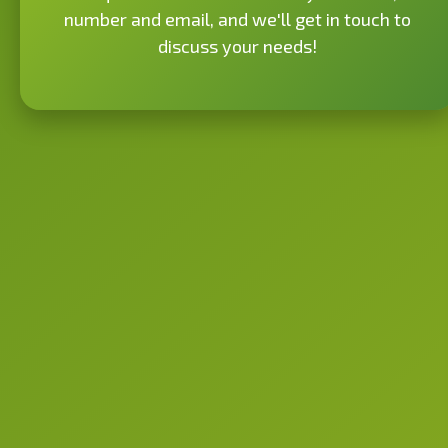
number and email, and we'll get in touch to
discuss your needs!