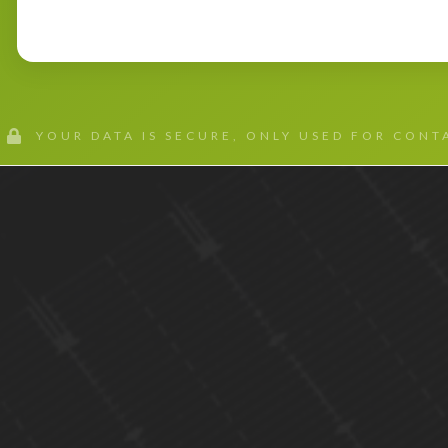
YOUR DATA IS SECURE, ONLY USED FOR CON