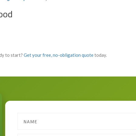
wood
dy to start?
Get your free, no-obligation quote
today.
Contact