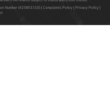
tion Number (425801510) |
Complaints Policy
|
Privacy Policy
|
et