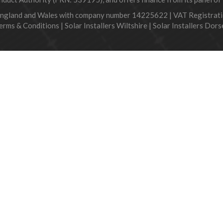
England and Wales with company number 14225622 | VAT Registra
erms & Conditions
|
Solar Installers Wiltshire
|
Solar Installers Dors