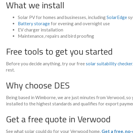
What we install
Solar PV for homes and businesses, including
SolarEdge
sy
Battery storage
for evening and overnight use
EV charger installation
Maintenance, repairs and bird proofing
Free tools to get you started
Before you decide anything, try our free
solar suitability checker
rest.
Why choose DES
Being based in Wimborne, we are just minutes from Verwood, so y
installed to the highest standards and qualifies for export payme
Get a free quote in Verwood
See what solar could do for your Verwood home.
Get a free, no