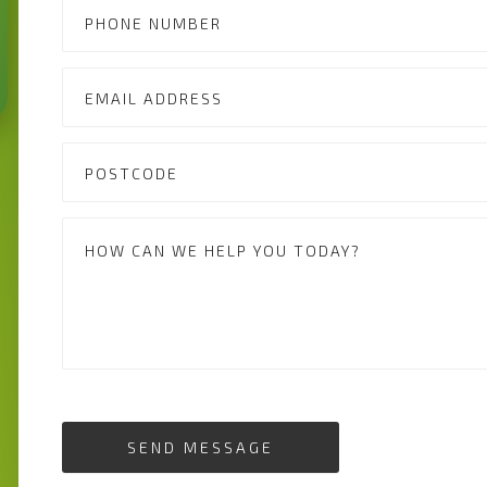
SEND MESSAGE