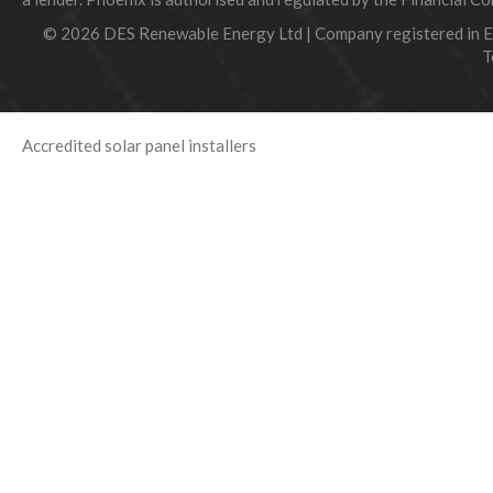
© 2026 DES Renewable Energy Ltd | Company registered in 
T
Accredited solar panel installers