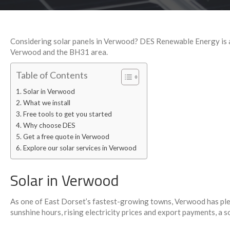
Considering solar panels in Verwood? DES Renewable Energy is a 
Verwood and the BH31 area.
Table of Contents
Solar in Verwood
What we install
Free tools to get you started
Why choose DES
Get a free quote in Verwood
Explore our solar services in Verwood
Solar in Verwood
As one of East Dorset’s fastest-growing towns, Verwood has plent
sunshine hours, rising electricity prices and export payments, a so