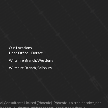
Our Locations
Head Office - Dorset
Wiltshire Branch, Westbury
Wiltshire Branch, Salisbury
 Consultants Limited (Phoenix). Phoenix is a credit broker, not
nders. All finance subject to status and credit checks.