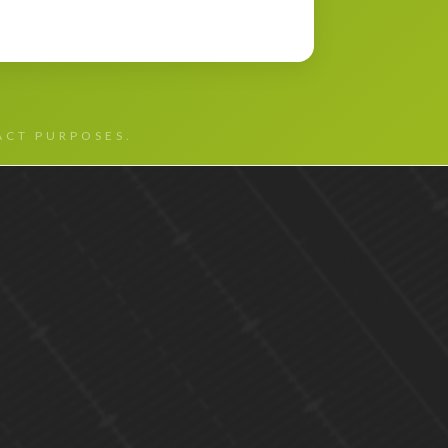
TACT PURPOSES.