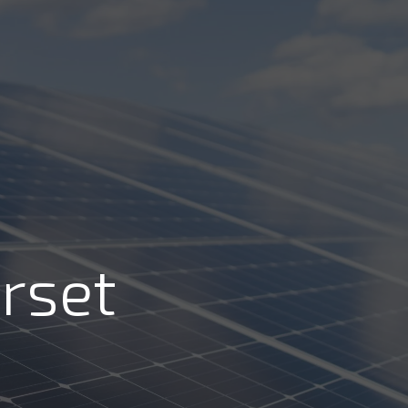
Call Us: 01202 985 888
Arrange a Call
VIEWS
CONTACT US
LAR CALCULATORS & TOOLS
rset