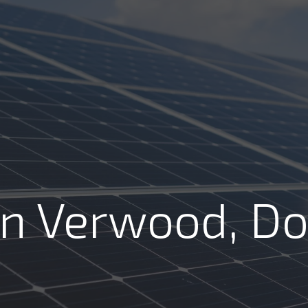
Review us on
COMMERCIAL
RESIDENTIAL
ABOUT
RE
FREE SO
In Verwood, Do