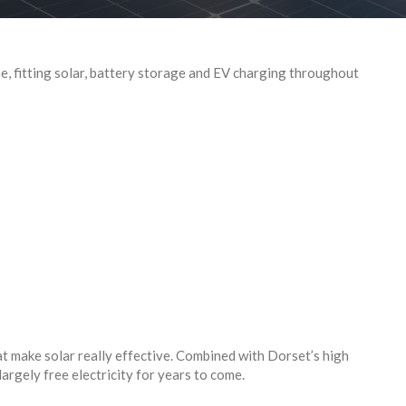
, fitting solar, battery storage and EV charging throughout
t make solar really effective. Combined with Dorset’s high
largely free electricity for years to come.