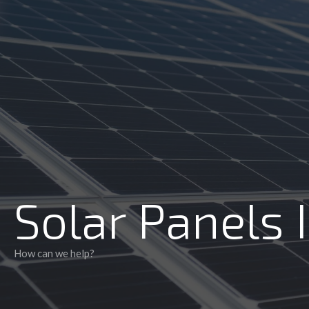
Accredited installers
Solar Panels 
How can we help?