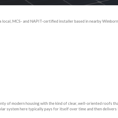
local, MCS- and NAPIT-certified installer based in nearby Wimborne
y of modern housing with the kind of clear, well-oriented roofs tha
lar system here typically pays for itself over time and then delivers 