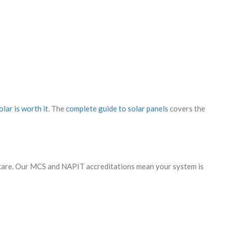
lar is worth it
. The
complete guide to solar panels
covers the
ercare. Our MCS and NAPIT accreditations mean your system is