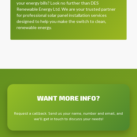
your energy bills? Look no further than DES
Renewable Energy Ltd. We are your trusted partner
for professional solar panel installation services
designed to help you make the switch to clean,
renewable energy.
WANT MORE INFO?
Request a callback. Send us your name, number and email, and
we'll get in touch to discuss your needs!