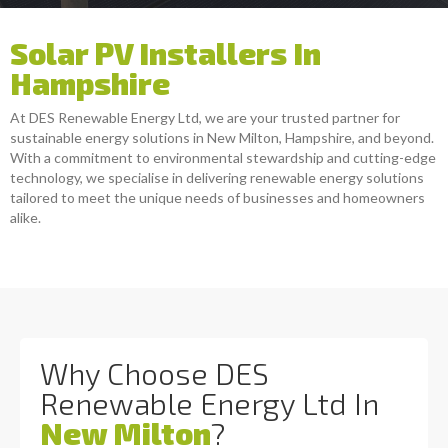
Solar PV Installers In
Hampshire
At DES Renewable Energy Ltd, we are your trusted partner for
sustainable energy solutions in New Milton, Hampshire, and beyond.
With a commitment to environmental stewardship and cutting-edge
technology, we specialise in delivering renewable energy solutions
tailored to meet the unique needs of businesses and homeowners
alike.
Why Choose DES
Renewable Energy Ltd In
New Milton
?