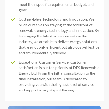
meet their specific requirements, budget, and
goals.
Cutting-Edge Technology and Innovation: We
pride ourselves on staying at the forefront of
renewable energy technology and innovation. By
leveraging the latest advancements in the
industry, we are able to deliver energy solutions
that are not only efficient but also cost-effective
and environmentally friendly.
Exceptional Customer Service: Customer
satisfaction is our top priority at DES Renewable
Energy Ltd. From the initial consultation to the
final installation, our team is dedicated to
providing you with the highest level of service
and support every step of the way.