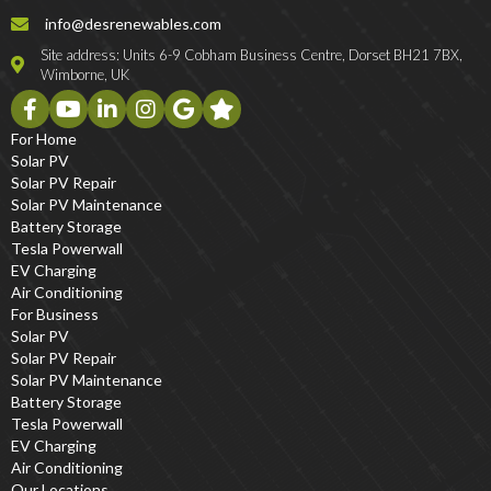
info@desrenewables.com
Site address: Units 6-9 Cobham Business Centre, Dorset BH21 7BX,
Wimborne, UK
For Home
Solar PV
Solar PV Repair
Solar PV Maintenance
Battery Storage
Tesla Powerwall
EV Charging
Air Conditioning
For Business
Solar PV
Solar PV Repair
Solar PV Maintenance
Battery Storage
Tesla Powerwall
EV Charging
Air Conditioning
Our Locations