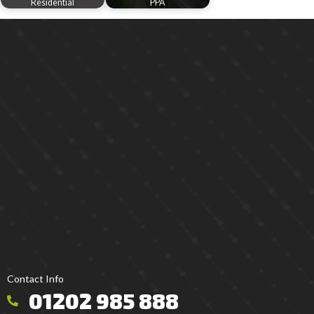
Residential
PPA
Contact Info
01202 985 888