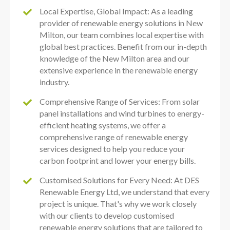
Local Expertise, Global Impact: As a leading
provider of renewable energy solutions in New
Milton, our team combines local expertise with
global best practices. Benefit from our in-depth
knowledge of the New Milton area and our
extensive experience in the renewable energy
industry.
Comprehensive Range of Services: From solar
panel installations and wind turbines to energy-
efficient heating systems, we offer a
comprehensive range of renewable energy
services designed to help you reduce your
carbon footprint and lower your energy bills.
Customised Solutions for Every Need: At DES
Renewable Energy Ltd, we understand that every
project is unique. That's why we work closely
with our clients to develop customised
renewable energy solutions that are tailored to