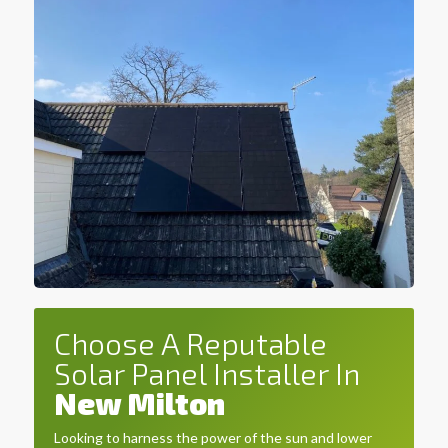
Choose A Reputable
Solar Panel Installer In
New Milton
Looking to harness the power of the sun and lower