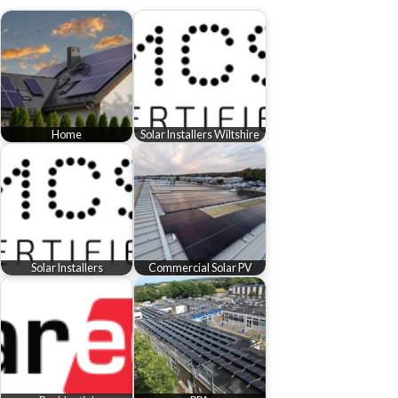
Home
Solar Installers Wiltshire
Solar Installers
Commercial Solar PV