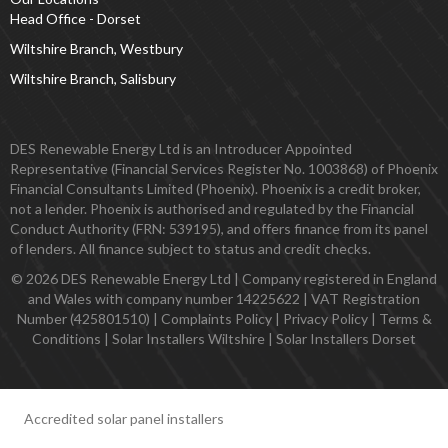
Head Office - Dorset
Wiltshire Branch, Westbury
Wiltshire Branch, Salisbury
DES Renewable Energy Ltd is an Introducer Appointed
Representative (Financial Services Register No. 1003868) of Phoenix
Financial Consultants Limited (Phoenix). Phoenix is a credit broker,
not a lender. Phoenix is authorised and regulated by the Financial
Conduct Authority (FRN: 539195), and offers finance from its panel
of lenders. All finance subject to status and credit checks.
© 2026 DES Renewable Energy Ltd | Company registered in England
and Wales with company number 14225622 | VAT Registration
Number (425801510) |
Complaints Policy
|
Privacy Policy
|
Terms &
Conditions
|
Solar Installers Wiltshire
|
Solar Installers Dorset
Accredited solar panel installers