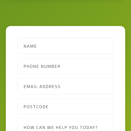
Contact