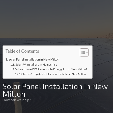
Table of Contents
Solar Panel Installation in New Milton
Solar PV Installers in Hampshire
Why choose DES Renewable Energy Ltd in New Milton?
Choose A Reputable Solar Panel Installer in New Milton
Solar Panel Installation In New
Milton
How can we help?