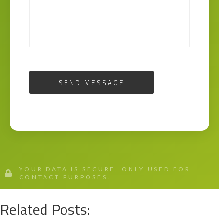
SEND MESSAGE
YOUR DATA IS SECURE, ONLY USED FOR
CONTACT PURPOSES.
Related Posts: