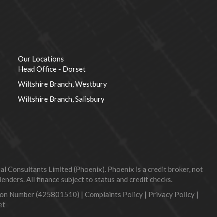
Our Locations
Head Office - Dorset
Wiltshire Branch, Westbury
Wiltshire Branch, Salisbury
 Consultants Limited (Phoenix). Phoenix is a credit broker, not
nders. All finance subject to status and credit checks.
tion Number (425801510) |
Complaints Policy
|
Privacy Policy
|
et