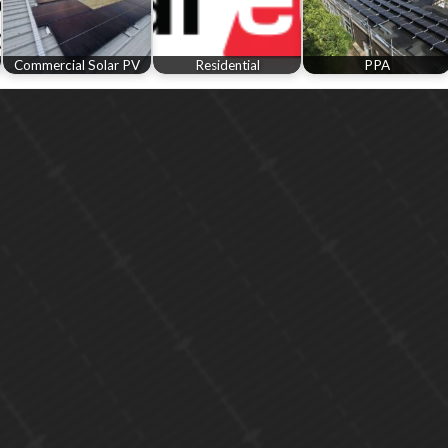
Commercial Solar PV
Residential
PPA