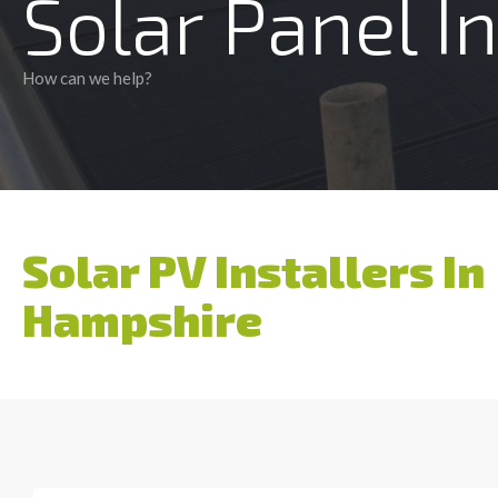
Solar Panel I
How can we help?
Solar PV Installers In
Hampshire