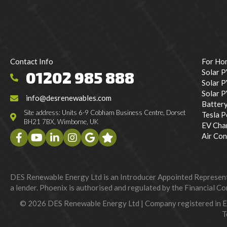
Contact Info
For Ho
Solar 
01202 985 888
Solar P
Solar 
info@desrenewables.com
Batter
Site address: Units 6-9 Cobham Business Centre, Dorset
Tesla 
BH21 7BX, Wimborne, UK
EV Cha
Air Con
DES Renewable Energy Ltd is an Introducer Appointed Representat
a lender. Phoenix is authorised and regulated by the Financial Con
© 2026 DES Renewable Energy Ltd | Company registered in 
T