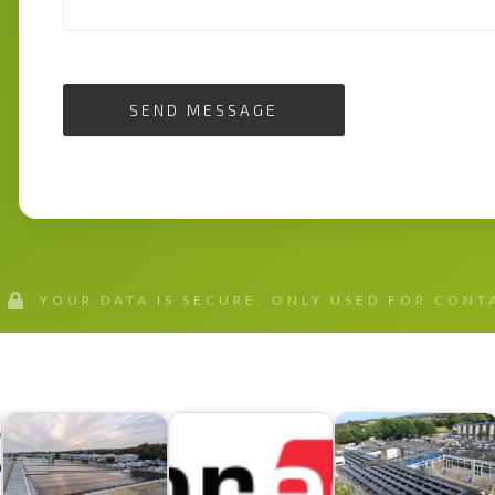
SEND MESSAGE
YOUR DATA IS SECURE, ONLY USED FOR CON