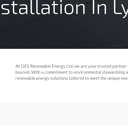
nstallation In 
At DES Renewable Energy Ltd, we are your trusted partner 
beyond. With a commitment to environmental stewardship an
renewable energy solutions tailored to meet the unique ne