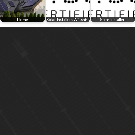
Home
Solar Installers Wiltshire
Solar Installers