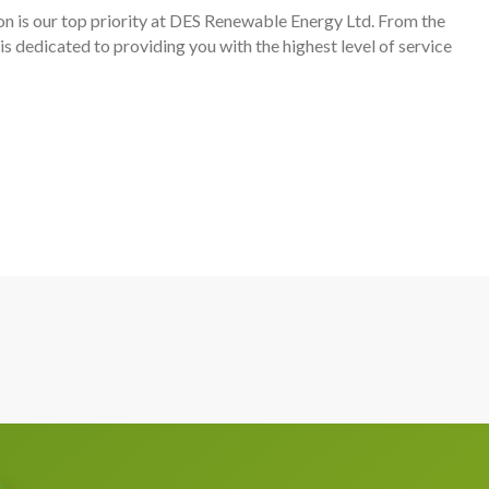
n is our top priority at DES Renewable Energy Ltd. From the
m is dedicated to providing you with the highest level of service