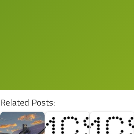
Related Posts: