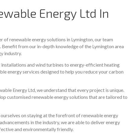
wable Energy Ltd In
er of renewable energy solutions in Lymington, our team
s. Benefit from our in-depth knowledge of the Lymington area
y industry.
nstallations and wind turbines to energy-efficient heating
ble energy services designed to help you reduce your carbon
ble Energy Ltd, we understand that every project is unique.
lop customised renewable energy solutions that are tailored to
urselves on staying at the forefront of renewable energy
advancements in the industry, we are able to deliver energy
ffective and environmentally friendly.