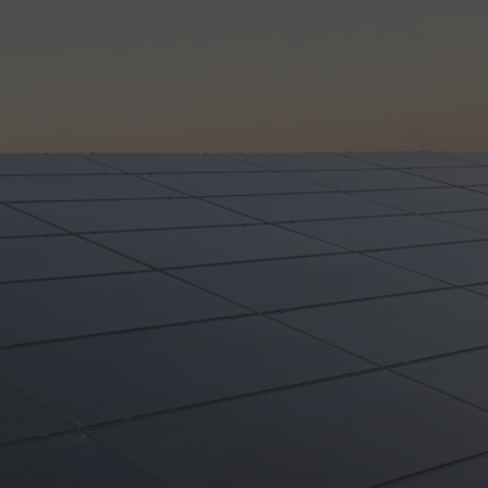
Review us on
COMMERCIAL
RESIDENTIAL
ABOUT
RE
FREE SO