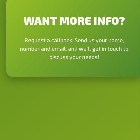
WANT MORE INFO?
Request a callback. Send us your name,
number and email, and we'll get in touch to
discuss your needs!