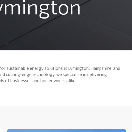
Lymington
for sustainable energy solutions in Lymington, Hampshire, and
d cutting-edge technology, we specialise in delivering
eds of businesses and homeowners alike.