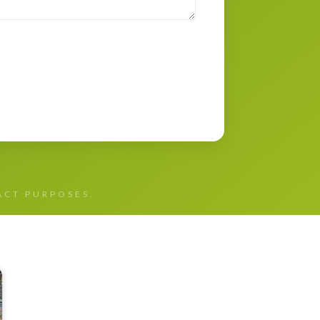
TACT PURPOSES.