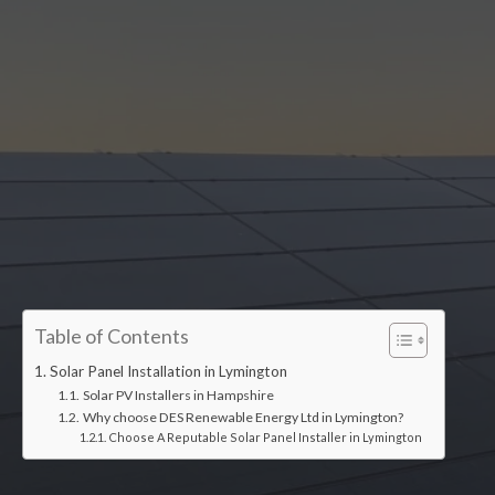
Accredited installers
Table of Contents
Solar Panel Installation in Lymington
Solar PV Installers in Hampshire
Why choose DES Renewable Energy Ltd in Lymington?
Choose A Reputable Solar Panel Installer in Lymington