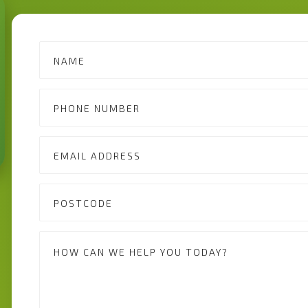
Contact