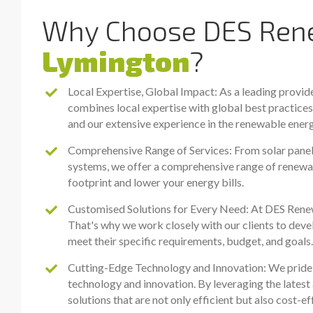
Why Choose DES Rene
Lymington
?
Local Expertise, Global Impact: As a leading provid
combines local expertise with global best practice
and our extensive experience in the renewable energ
Comprehensive Range of Services: From solar panel i
systems, we offer a comprehensive range of renewa
footprint and lower your energy bills.
Customised Solutions for Every Need: At DES Renewa
That's why we work closely with our clients to deve
meet their specific requirements, budget, and goals.
Cutting-Edge Technology and Innovation: We pride o
technology and innovation. By leveraging the latest 
solutions that are not only efficient but also cost-e