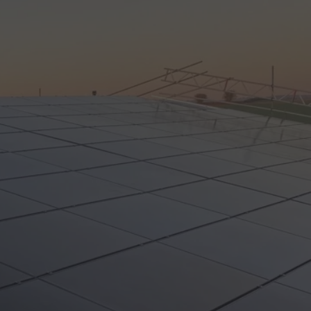
Call Us: 01202 985 888
Arrange a Call
VIEWS
CONTACT US
LAR CALCULATORS & TOOLS