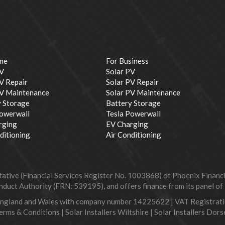
me
For Business
PV
Solar PV
V Repair
Solar PV Repair
PV Maintenance
Solar PV Maintenance
y Storage
Battery Storage
Powerwall
Tesla Powerwall
rging
EV Charging
ditioning
Air Conditioning
ive (Financial Services Register No. 1003868) of Phoenix Financial
duct Authority (FRN: 539195), and offers finance from its panel of le
England and Wales with company number 14225622 | VAT Registra
erms & Conditions
|
Solar Installers Wiltshire
|
Solar Installers Dors