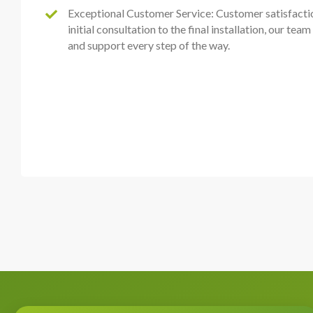
Exceptional Customer Service: Customer satisfactio
initial consultation to the final installation, our tea
and support every step of the way.