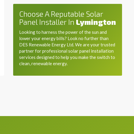
Choose A Reputable Solar
Panel Installer In
Lymington
Looking to harness the power of the sun and
lower your energy bills? Look no further than
DES Renewable Energy Ltd. We are your trusted
partner for professional solar panel installation
services designed to help you make the switch to
clean, renewable energy.