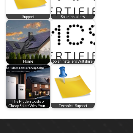
Support
Solar Installers
Home
Solar Installers Wiltshire
The Hidden Costs of
Cheap Solar: Why Your…
Technical Support