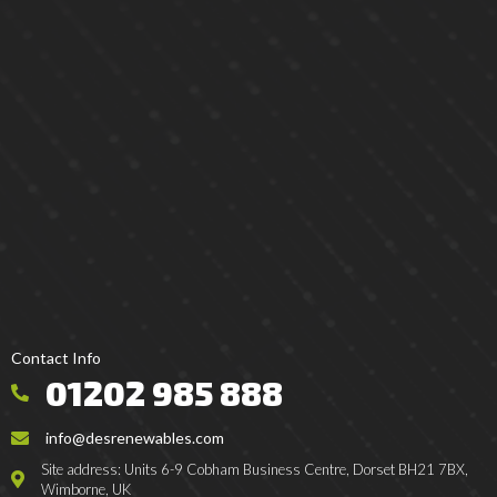
Contact Info
01202 985 888
info@desrenewables.com
Site address: Units 6-9 Cobham Business Centre, Dorset BH21 7BX,
Wimborne, UK