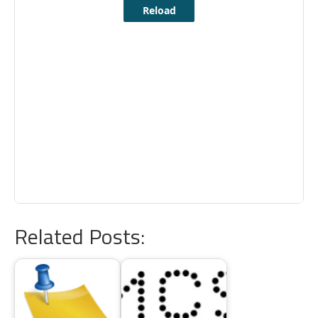
Related Posts: