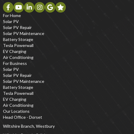
For Home
Solar PV
Solar PV Repair
Solar PV Maintenance
Battery Storage
Tesla Powerwall
EV Charging
Air Conditioning
For Business
Solar PV
Solar PV Repair
Solar PV Maintenance
Battery Storage
Tesla Powerwall
EV Charging
Air Conditioning
Our Locations
Head Office - Dorset
Wiltshire Branch, Westbury