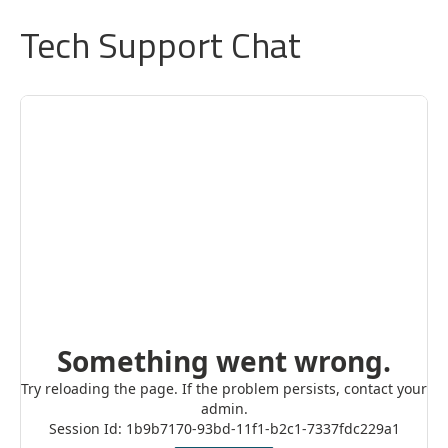
Tech Support Chat