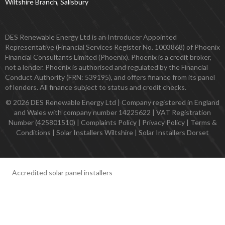
Wiltshire Branch, Salisbury
DES Renewable Energy Ltd is an Introducer Appointed
Representative (Financial Services Register No. 1003868) of Phoenix
Financial Consultants Limited (Phoenix). Phoenix is a credit broker,
not a lender. Phoenix is authorised and regulated by the Financial
Conduct Authority (FRN: 539195), and offers finance from its panel
of lenders. All finance subject to status and credit checks.
© 2026 DES Renewable Energy Ltd | Company registered in England
and Wales with company number 14225622 | VAT Registration
Number (425801510) |
Complaints Policy
|
Privacy Policy
|
Terms &
Conditions
|
Solar Installers Wiltshire
|
Solar Installers Dorset
Accredited solar panel installers