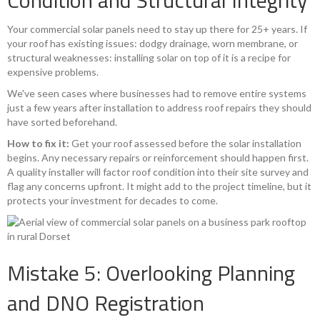
Condition and Structural Integrity
Your commercial solar panels need to stay up there for 25+ years. If
your roof has existing issues: dodgy drainage, worn membrane, or
structural weaknesses: installing solar on top of it is a recipe for
expensive problems.
We've seen cases where businesses had to remove entire systems
just a few years after installation to address roof repairs they should
have sorted beforehand.
How to fix it:
Get your roof assessed before the solar installation
begins. Any necessary repairs or reinforcement should happen first.
A quality installer will factor roof condition into their site survey and
flag any concerns upfront. It might add to the project timeline, but it
protects your investment for decades to come.
Mistake 5: Overlooking Planning
and DNO Registration