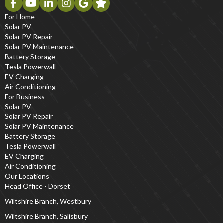
For Home
Solar PV
Solar PV Repair
Solar PV Maintenance
Battery Storage
Tesla Powerwall
EV Charging
Air Conditioning
For Business
Solar PV
Solar PV Repair
Solar PV Maintenance
Battery Storage
Tesla Powerwall
EV Charging
Air Conditioning
Our Locations
Head Office - Dorset
Wiltshire Branch, Westbury
Wiltshire Branch, Salisbury