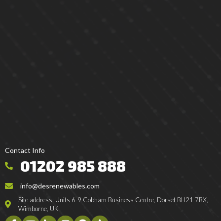
Contact Info
01202 985 888
info@desrenewables.com
Site address: Units 6-9 Cobham Business Centre, Dorset BH21 7BX,
Wimborne, UK