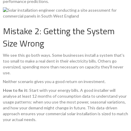
performance predictions.
Mistake 2: Getting the System
Size Wrong
We see this go both ways. Some businesses install a system that's
too small to make a real dent in their electricity bills. Others go
oversized, spending more than necessary on capacity they'll never
use.
Neither scenario gives you a good return on investment.
How to fix it:
Start with your energy bills. A good installer will
analyse at least 12 months of consumption data to understand your
usage patterns: when you use the most power, seasonal variations,
and how your demand might change in future. This data-driven
approach ensures your commercial solar installation is sized to match
your actual needs.