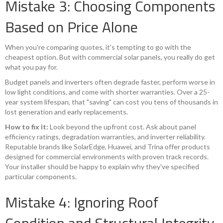
Mistake 3: Choosing Components
Based on Price Alone
When you're comparing quotes, it's tempting to go with the
cheapest option. But with commercial solar panels, you really do get
what you pay for.
Budget panels and inverters often degrade faster, perform worse in
low light conditions, and come with shorter warranties. Over a 25-
year system lifespan, that "saving" can cost you tens of thousands in
lost generation and early replacements.
How to fix it:
Look beyond the upfront cost. Ask about panel
efficiency ratings, degradation warranties, and inverter reliability.
Reputable brands like SolarEdge, Huawei, and Trina offer products
designed for commercial environments with proven track records.
Your installer should be happy to explain why they've specified
particular components.
Mistake 4: Ignoring Roof