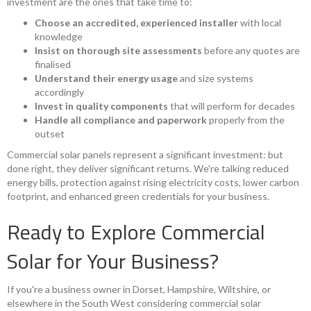
investment are the ones that take time to:
Choose an accredited, experienced installer
with local
knowledge
Insist on thorough site assessments
before any quotes are
finalised
Understand their energy usage
and size systems
accordingly
Invest in quality components
that will perform for decades
Handle all compliance and paperwork
properly from the
outset
Commercial solar panels represent a significant investment: but
done right, they deliver significant returns. We're talking reduced
energy bills, protection against rising electricity costs, lower carbon
footprint, and enhanced green credentials for your business.
Ready to Explore Commercial
Solar for Your Business?
If you're a business owner in Dorset, Hampshire, Wiltshire, or
elsewhere in the South West considering commercial solar