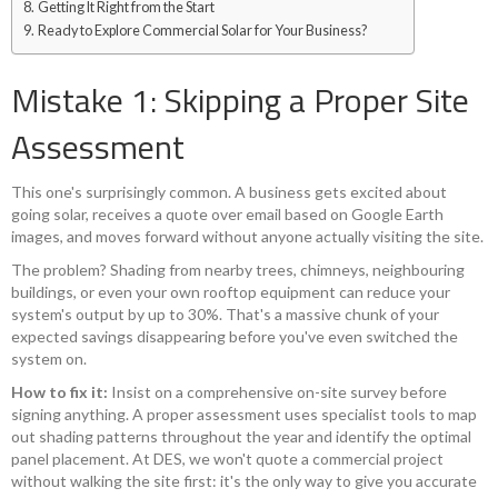
Getting It Right from the Start
Ready to Explore Commercial Solar for Your Business?
Mistake 1: Skipping a Proper Site
Assessment
This one's surprisingly common. A business gets excited about
going solar, receives a quote over email based on Google Earth
images, and moves forward without anyone actually visiting the site.
The problem? Shading from nearby trees, chimneys, neighbouring
buildings, or even your own rooftop equipment can reduce your
system's output by up to 30%. That's a massive chunk of your
expected savings disappearing before you've even switched the
system on.
How to fix it:
Insist on a comprehensive on-site survey before
signing anything. A proper assessment uses specialist tools to map
out shading patterns throughout the year and identify the optimal
panel placement. At DES, we won't quote a commercial project
without walking the site first: it's the only way to give you accurate