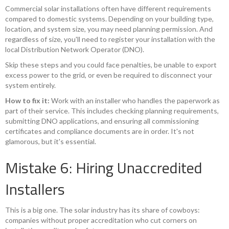
Commercial solar installations often have different requirements
compared to domestic systems. Depending on your building type,
location, and system size, you may need planning permission. And
regardless of size, you'll need to register your installation with the
local Distribution Network Operator (DNO).
Skip these steps and you could face penalties, be unable to export
excess power to the grid, or even be required to disconnect your
system entirely.
How to fix it:
Work with an installer who handles the paperwork as
part of their service. This includes checking planning requirements,
submitting DNO applications, and ensuring all commissioning
certificates and compliance documents are in order. It's not
glamorous, but it's essential.
Mistake 6: Hiring Unaccredited
Installers
This is a big one. The solar industry has its share of cowboys:
companies without proper accreditation who cut corners on