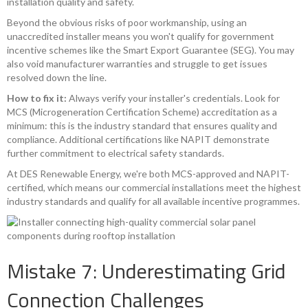
installation quality and safety.
Beyond the obvious risks of poor workmanship, using an
unaccredited installer means you won't qualify for government
incentive schemes like the Smart Export Guarantee (SEG). You may
also void manufacturer warranties and struggle to get issues
resolved down the line.
How to fix it:
Always verify your installer's credentials. Look for
MCS (Microgeneration Certification Scheme) accreditation as a
minimum: this is the industry standard that ensures quality and
compliance. Additional certifications like NAPIT demonstrate
further commitment to electrical safety standards.
At DES Renewable Energy, we're both MCS-approved and NAPIT-
certified, which means our commercial installations meet the highest
industry standards and qualify for all available incentive programmes.
Mistake 7: Underestimating Grid
Connection Challenges