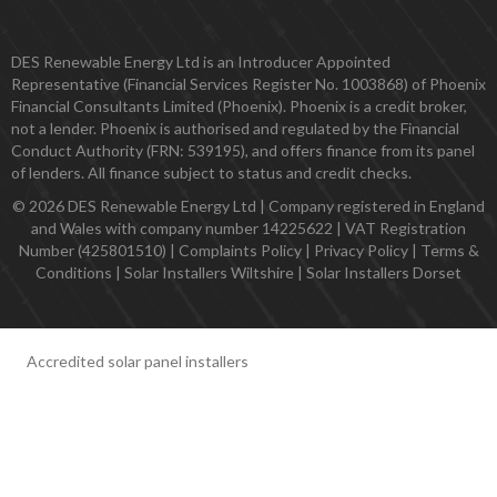
DES Renewable Energy Ltd is an Introducer Appointed
Representative (Financial Services Register No. 1003868) of Phoenix
Financial Consultants Limited (Phoenix). Phoenix is a credit broker,
not a lender. Phoenix is authorised and regulated by the Financial
Conduct Authority (FRN: 539195), and offers finance from its panel
of lenders. All finance subject to status and credit checks.
© 2026 DES Renewable Energy Ltd | Company registered in England
and Wales with company number 14225622 | VAT Registration
Number (425801510) |
Complaints Policy
|
Privacy Policy
|
Terms &
Conditions
|
Solar Installers Wiltshire
|
Solar Installers Dorset
Accredited solar panel installers