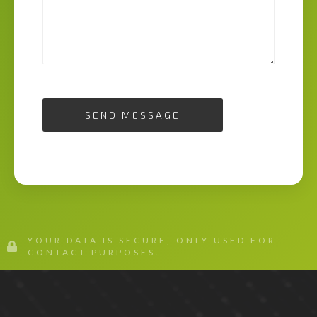
SEND MESSAGE
YOUR DATA IS SECURE, ONLY USED FOR
CONTACT PURPOSES.