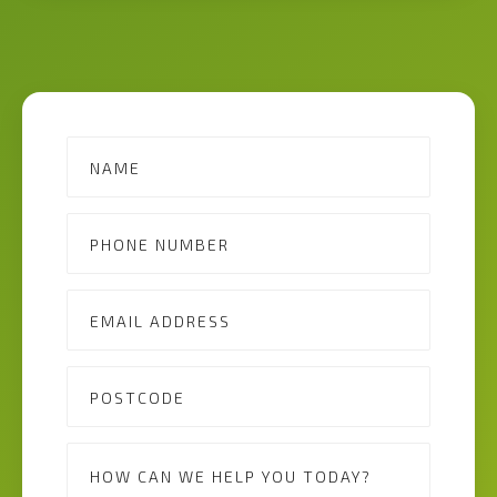
Contact