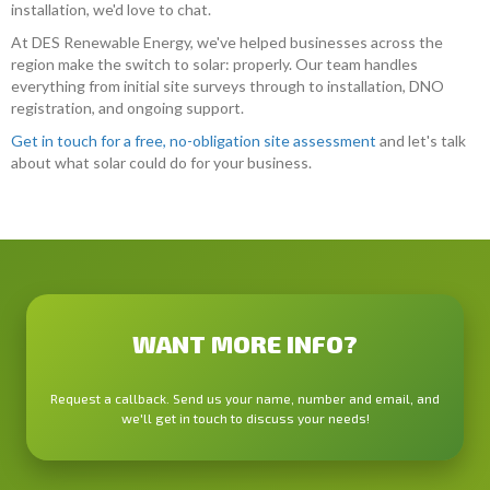
installation, we'd love to chat.
At DES Renewable Energy, we've helped businesses across the
region make the switch to solar: properly. Our team handles
everything from initial site surveys through to installation, DNO
registration, and ongoing support.
Get in touch for a free, no-obligation site assessment
and let's talk
about what solar could do for your business.
WANT MORE INFO?
Request a callback. Send us your name, number and email, and
we'll get in touch to discuss your needs!