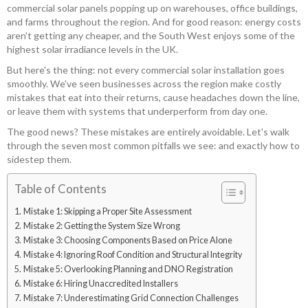
commercial solar panels popping up on warehouses, office buildings,
and farms throughout the region. And for good reason: energy costs
aren't getting any cheaper, and the South West enjoys some of the
highest solar irradiance levels in the UK.
But here's the thing: not every commercial solar installation goes
smoothly. We've seen businesses across the region make costly
mistakes that eat into their returns, cause headaches down the line,
or leave them with systems that underperform from day one.
The good news? These mistakes are entirely avoidable. Let's walk
through the seven most common pitfalls we see: and exactly how to
sidestep them.
Table of Contents
Mistake 1: Skipping a Proper Site Assessment
Mistake 2: Getting the System Size Wrong
Mistake 3: Choosing Components Based on Price Alone
Mistake 4: Ignoring Roof Condition and Structural Integrity
Mistake 5: Overlooking Planning and DNO Registration
Mistake 6: Hiring Unaccredited Installers
Mistake 7: Underestimating Grid Connection Challenges