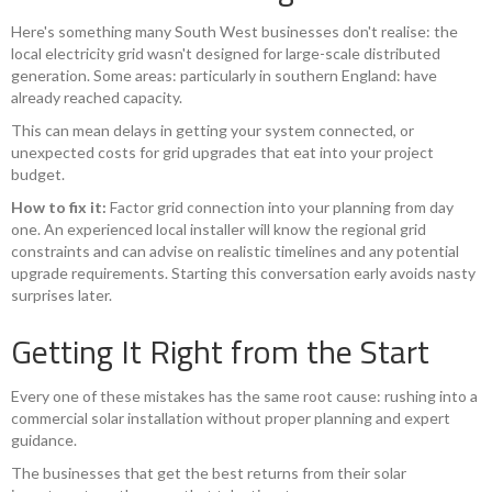
Here's something many South West businesses don't realise: the
local electricity grid wasn't designed for large-scale distributed
generation. Some areas: particularly in southern England: have
already reached capacity.
This can mean delays in getting your system connected, or
unexpected costs for grid upgrades that eat into your project
budget.
How to fix it:
Factor grid connection into your planning from day
one. An experienced local installer will know the regional grid
constraints and can advise on realistic timelines and any potential
upgrade requirements. Starting this conversation early avoids nasty
surprises later.
Getting It Right from the Start
Every one of these mistakes has the same root cause: rushing into a
commercial solar installation without proper planning and expert
guidance.
The businesses that get the best returns from their solar