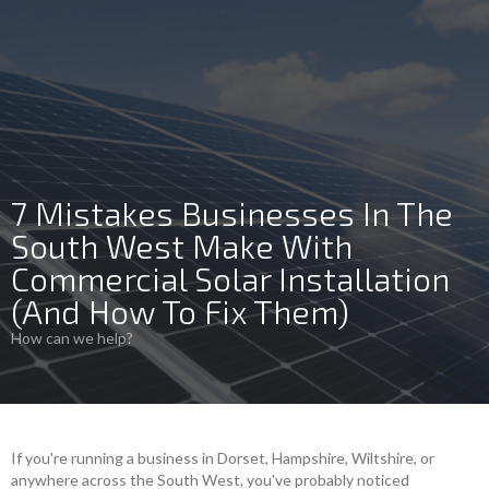
7 Mistakes Businesses In The
South West Make With
Commercial Solar Installation
(And How To Fix Them)
How can we help?
If you're running a business in Dorset, Hampshire, Wiltshire, or
anywhere across the South West, you've probably noticed