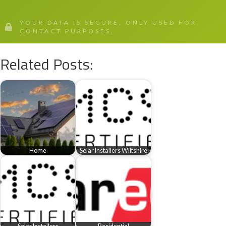
YOUR DATA IS SECURE, ONLY USED FOR
CONTACT PURPOSES.
Related Posts:
Home
Solar Installers Wiltshire