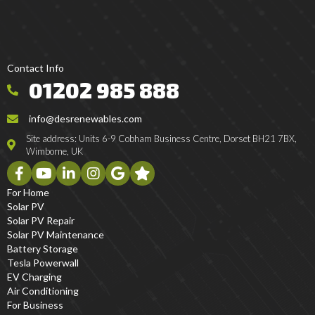
Contact Info
01202 985 888
info@desrenewables.com
Site address: Units 6-9 Cobham Business Centre, Dorset BH21 7BX,
Wimborne, UK
For Home
Solar PV
Solar PV Repair
Solar PV Maintenance
Battery Storage
Tesla Powerwall
EV Charging
Air Conditioning
For Business