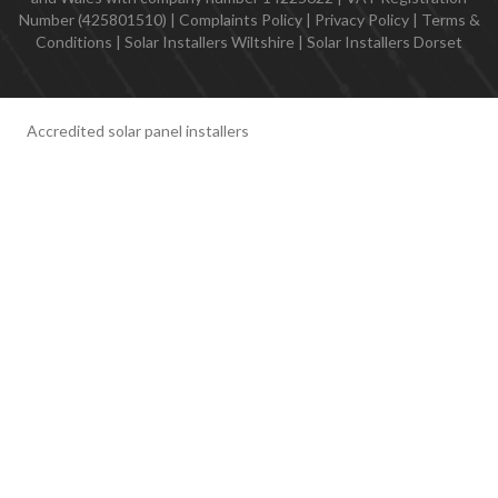
Number (425801510) |
Complaints Policy
|
Privacy Policy
|
Terms &
Conditions
|
Solar Installers Wiltshire
|
Solar Installers Dorset
Accredited solar panel installers