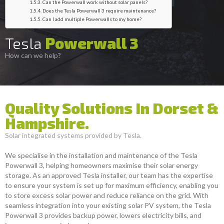
Can the Powerwall work without solar panels?
Does the Tesla Powerwall 3 require maintenance?
Can I add multiple Powerwalls to my home?
Tesla
Powerwall 3
How can we help?
Quality Solutions In Dorset &
Hampshire.
Solar integrated systems provided by Tesla.
We specialise in the installation and maintenance of the Tesla
Powerwall 3, helping homeowners maximise their solar energy
storage. As an approved Tesla installer, our team has the expertise
to ensure your system is set up for maximum efficiency, enabling you
to store excess solar power and reduce reliance on the grid. With
seamless integration into your existing solar PV system, the Tesla
Powerwall 3 provides backup power, lowers electricity bills, and