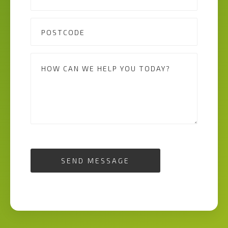
SEND MESSAGE