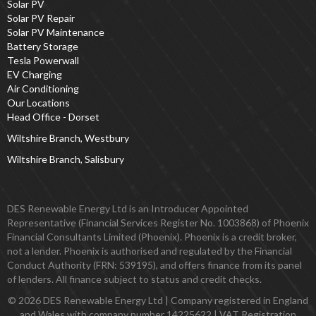
Solar PV
Solar PV Repair
Solar PV Maintenance
Battery Storage
Tesla Powerwall
EV Charging
Air Conditioning
Our Locations
Head Office - Dorset
Wiltshire Branch, Westbury
Wiltshire Branch, Salisbury
DES Renewable Energy Ltd is an Introducer Appointed
Representative (Financial Services Register No. 1003868) of Phoenix
Financial Consultants Limited (Phoenix). Phoenix is a credit broker,
not a lender. Phoenix is authorised and regulated by the Financial
Conduct Authority (FRN: 539195), and offers finance from its panel
of lenders. All finance subject to status and credit checks.
© 2026 DES Renewable Energy Ltd | Company registered in England
and Wales with company number 14225622 | VAT Registration