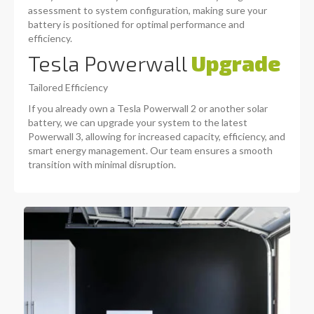
assessment to system configuration, making sure your
battery is positioned for optimal performance and
efficiency.
Tesla Powerwall
Upgrade
Tailored Efficiency
If you already own a Tesla Powerwall 2 or another solar
battery, we can upgrade your system to the latest
Powerwall 3, allowing for increased capacity, efficiency, and
smart energy management. Our team ensures a smooth
transition with minimal disruption.