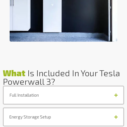
What
Is Included In Your Tesla
Powerwall 3?
Full Installation
Energy Storage Setup