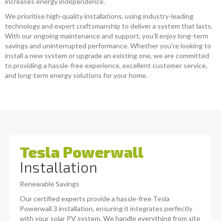
increases energy independence.
We prioritise high-quality installations, using industry-leading
technology and expert craftsmanship to deliver a system that lasts.
With our ongoing maintenance and support, you’ll enjoy long-term
savings and uninterrupted performance. Whether you're looking to
install a new system or upgrade an existing one, we are committed
to providing a hassle-free experience, excellent customer service,
and long-term energy solutions for your home.
Tesla Powerwall
Installation
Renewable Savings
Our certified experts provide a hassle-free Tesla
Powerwall 3 installation, ensuring it integrates perfectly
with your solar PV system. We handle everything from site