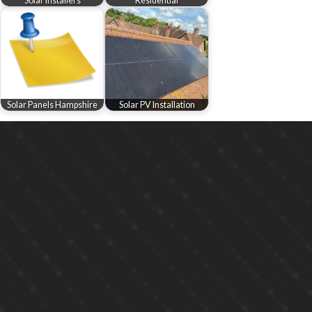
Solar Installers
Residential
Solar Panels Hampshire
Solar PV Installation