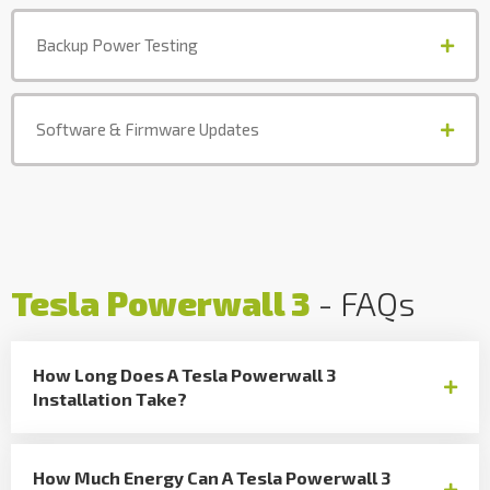
Backup Power Testing
Software & Firmware Updates
Tesla Powerwall 3
- FAQs
How Long Does A Tesla Powerwall 3
Installation Take?
How Much Energy Can A Tesla Powerwall 3