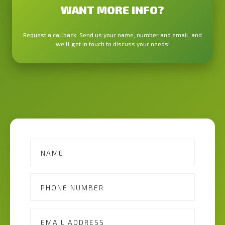
WANT MORE INFO?
Request a callback. Send us your name, number and email, and
we'll get in touch to discuss your needs!
Contact