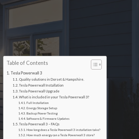
Table of Contents
Tesla Powerwall 3
Quality solutions in Dorset & Hampshire.
Tesla Powerwall Installation
Tesla Powerwall Upgrade
What is included in your Tesla Powerwall 3?
Full Installation
Energy Storage Setup
Backup Power Testing
Software & Firmware Updates
Tesla Powerwall 3 – FAQs
How long does a Tesla Powerwall 3 installation take?
How much energy can a Tesla Powerwall 3 store?