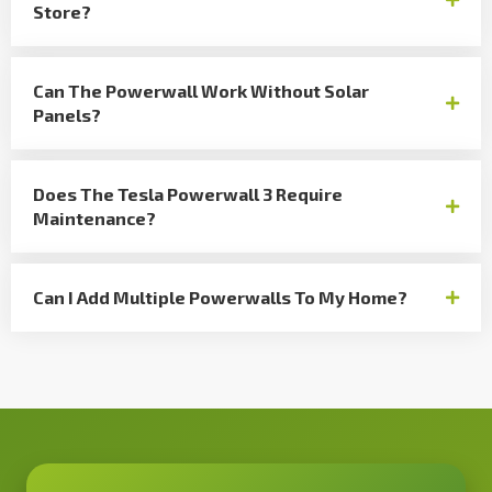
Store?
Can The Powerwall Work Without Solar
Panels?
Does The Tesla Powerwall 3 Require
Maintenance?
Can I Add Multiple Powerwalls To My Home?