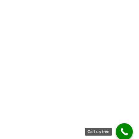
Request
Quote
Call us free