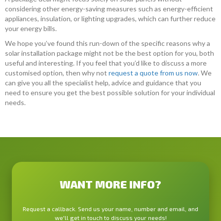
considering other energy-saving measures such as energy-efficient
appliances, insulation, or lighting upgrades, which can further reduce
your energy bills.
We hope you’ve found this run-down of the specific reasons why a
solar installation package might not be the best option for you, both
useful and interesting. If you feel that you’d like to discuss a more
customised option, then why not
request a quote from us now
. We
can give you all the specialist help, advice and guidance that you
need to ensure you get the best possible solution for your individual
needs.
WANT MORE INFO?
Request a callback. Send us your name, number and email, and
we'll get in touch to discuss your needs!