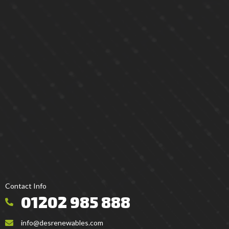
Contact Info
01202 985 888
info@desrenewables.com