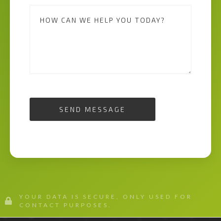
SEND MESSAGE
YOUR DATA IS SECURE, ONLY USED FOR
CONTACT PURPOSES.