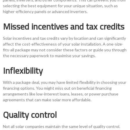
selecting the best equipment for your unique situation, such as
higher-efficiency panels or advanced inverters.
Missed incentives and tax credits
Solar incentives and tax credits vary by location and can significantly
affect the cost-effectiveness of your solar installation. A one-size-
fits-all package may not consider these factors or guide you through
the necessary paperwork to maximise your savings.
Inflexibility
With a package deal, you may have limited flexibility in choosing your
financing options. You might miss out on beneficial financing
arrangements like low-interest loans, leases, or power purchase
agreements that can make solar more affordable.
Quality control
Not all solar companies maintain the same level of quality control.