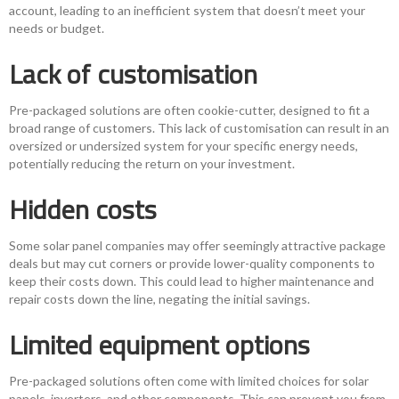
account, leading to an inefficient system that doesn’t meet your
needs or budget.
Lack of customisation
Pre-packaged solutions are often cookie-cutter, designed to fit a
broad range of customers. This lack of customisation can result in an
oversized or undersized system for your specific energy needs,
potentially reducing the return on your investment.
Hidden costs
Some solar panel companies may offer seemingly attractive package
deals but may cut corners or provide lower-quality components to
keep their costs down. This could lead to higher maintenance and
repair costs down the line, negating the initial savings.
Limited equipment options
Pre-packaged solutions often come with limited choices for solar
panels, inverters, and other components. This can prevent you from