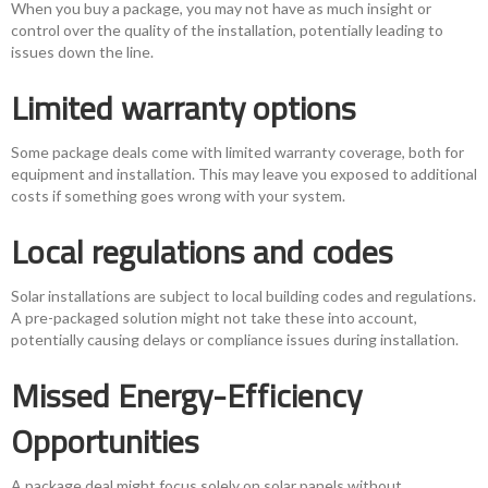
When you buy a package, you may not have as much insight or
control over the quality of the installation, potentially leading to
issues down the line.
Limited warranty options
Some package deals come with limited warranty coverage, both for
equipment and installation. This may leave you exposed to additional
costs if something goes wrong with your system.
Local regulations and codes
Solar installations are subject to local building codes and regulations.
A pre-packaged solution might not take these into account,
potentially causing delays or compliance issues during installation.
Missed Energy-Efficiency
Opportunities
A package deal might focus solely on solar panels without