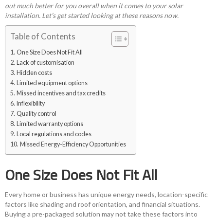
out much better for you overall when it comes to your solar
installation. Let’s get started looking at these reasons now.
Table of Contents
One Size Does Not Fit All
Lack of customisation
Hidden costs
Limited equipment options
Missed incentives and tax credits
Inflexibility
Quality control
Limited warranty options
Local regulations and codes
Missed Energy-Efficiency Opportunities
One Size Does Not Fit All
Every home or business has unique energy needs, location-specific
factors like shading and roof orientation, and financial situations.
Buying a pre-packaged solution may not take these factors into