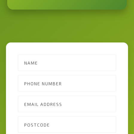
Contact