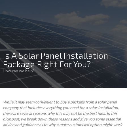
Is A Solar Panel Installation
Package Right For You?
How can we help?
While it may seem convenient to buy a package from a solar panel
company that includes everything you need for a solar installation,
there are several reasons why this may not be the best idea. In this
blog post, we break down these reasons and give you some essential
advice and guidance as to why a more customised option might work