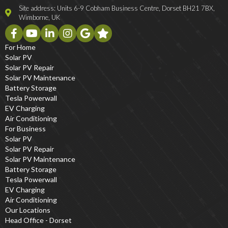
Site address: Units 6-9 Cobham Business Centre, Dorset BH21 7BX,
Wimborne, UK
For Home
Solar PV
Solar PV Repair
Solar PV Maintenance
Battery Storage
Tesla Powerwall
EV Charging
Air Conditioning
For Business
Solar PV
Solar PV Repair
Solar PV Maintenance
Battery Storage
Tesla Powerwall
EV Charging
Air Conditioning
Our Locations
Head Office - Dorset