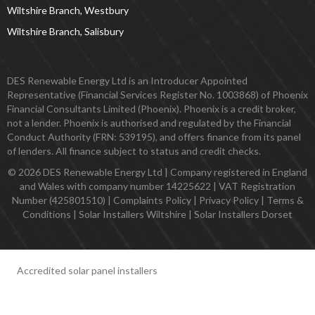
Wiltshire Branch, Westbury
Wiltshire Branch, Salisbury
DES Renewable Energy Ltd is an Introducer Appointed
Representative (Financial Services Register No. 1003868) of Phoenix
Financial Consultants Limited (Phoenix). Phoenix is a credit broker,
not a lender. Phoenix is authorised and regulated by the Financial
Conduct Authority (FRN: 539195), and offers finance from its panel
of lenders. All finance subject to status and credit checks.
© 2026 DES Renewable Energy Ltd | Company registered in England
and Wales with company number 14225622 | VAT Registration
Number (425801510) |
Complaints Policy
|
Privacy Policy
|
Terms &
Conditions
|
Solar Installers Wiltshire
|
Solar Installers Dorset
Accredited solar panel installers