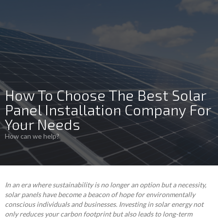
How To Choose The Best Solar
Panel Installation Company For
Your Needs
How can we help?
In an era where sustainability is no longer an option but a necessity,
solar panels have become a beacon of hope for environmentally
conscious individuals and businesses. Investing in solar energy not
only reduces your carbon footprint but also leads to long-term