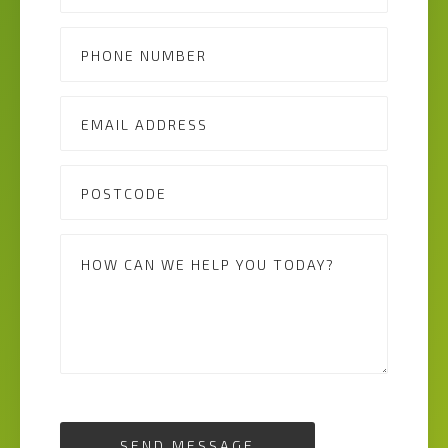
SEND MESSAGE