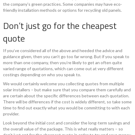
the company’s green practices. Some companies may have eco-
friendly installation methods or options for recycling old panels.
Don’t just go for the cheapest
quote
If you’ve considered all of the above and heeded the advice and
guidance given, then you can’t go too far wrong. But if you speak to
more than one company, then you’re likely to get an often quite
varied range of quotations, which can come out at very different
costings depending on who you speak to.
We would certainly welcome you collecting quotes from multiple
solar installers – but make sure that you compare them carefully and
are certain about the specific differences between each quotation.
There will be differences if the cost is widely different, so take some
time to find out exactly what you would be committing to with each
provider.
Look beyond the initial cost and consider the long-term savings and
the overall value of the package. This is what really matters – so
don’t just opt for the cheapest quote in order to try and save money