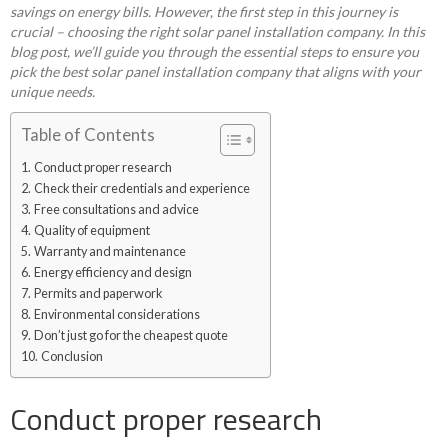
savings on energy bills. However, the first step in this journey is
crucial – choosing the right solar panel installation company. In this
blog post, we’ll guide you through the essential steps to ensure you
pick the best solar panel installation company that aligns with your
unique needs.
Table of Contents
Conduct proper research
Check their credentials and experience
Free consultations and advice
Quality of equipment
Warranty and maintenance
Energy efficiency and design
Permits and paperwork
Environmental considerations
Don’t just go for the cheapest quote
Conclusion
Conduct proper research