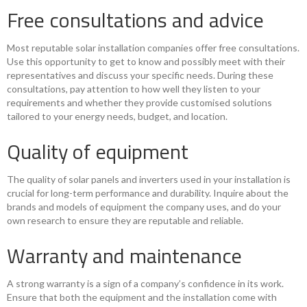
Free consultations and advice
Most reputable solar installation companies offer free consultations.
Use this opportunity to get to know and possibly meet with their
representatives and discuss your specific needs. During these
consultations, pay attention to how well they listen to your
requirements and whether they provide customised solutions
tailored to your energy needs, budget, and location.
Quality of equipment
The quality of solar panels and inverters used in your installation is
crucial for long-term performance and durability. Inquire about the
brands and models of equipment the company uses, and do your
own research to ensure they are reputable and reliable.
Warranty and maintenance
A strong warranty is a sign of a company’s confidence in its work.
Ensure that both the equipment and the installation come with