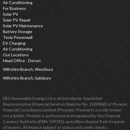
Air Conditioning
For Business
Solar PV
Solar PV Repair
Solar PV Maintenance
Battery Storage
Tesla Powerwall
EV Charging
Air Conditioning
Our Locations
Head Office - Dorset
Wiltshire Branch, Westbury
Wiltshire Branch, Salisbury
DES Renewable Energy Ltd is an Introducer Appointed
Representative (Financial Services Register No. 1003868) of Phoenix
Financial Consultants Limited (Phoenix). Phoenix is a credit broker,
not a lender. Phoenix is authorised and regulated by the Financial
Conduct Authority (FRN: 539195), and offers finance from its panel
of lenders. All finance subject to status and credit checks.