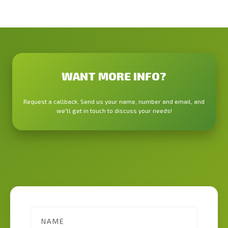
WANT MORE INFO?
Request a callback. Send us your name, number and email, and
we'll get in touch to discuss your needs!
Contact