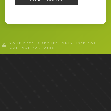
YOUR DATA IS SECURE, ONLY USED FOR
CONTACT PURPOSES.