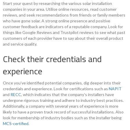
Start your quest by researching the various solar installation
companies in your area. Utilise online resources, read customer
reviews, and seek recommendations from friends or family members
who have gone solar. A strong online presence and positive
customer feedback are indicators of a reputable company. Look for
things like Google Reviews and Trustpilot reviews to see what past
customers of each provider have to say about their overall product
and service quality.
Check their credentials and
experience
Once you’ve identified potential companies, dig deeper into their
credentials and experience. Look for certifications such as
NAPIT
and
RECC
, which indicates that the company’s installers have
undergone rigorous training and adhere to industry best practices.
Additionally, a company with several years of experience is more
likely to have a proven track record of successful installations. Also
look for membership of industry bodies such as the installer being
MCS-certified
.