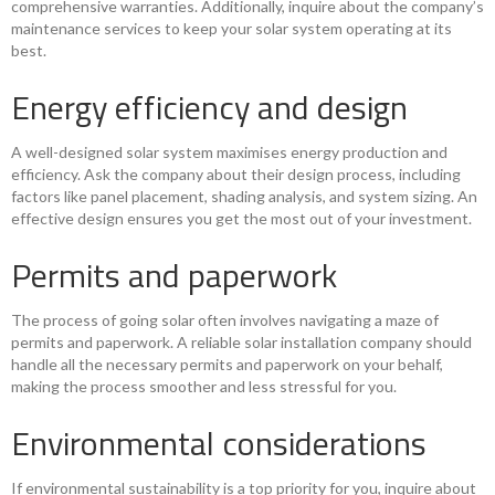
comprehensive warranties. Additionally, inquire about the company’s
maintenance services to keep your solar system operating at its
best.
Energy efficiency and design
A well-designed solar system maximises energy production and
efficiency. Ask the company about their design process, including
factors like panel placement, shading analysis, and system sizing. An
effective design ensures you get the most out of your investment.
Permits and paperwork
The process of going solar often involves navigating a maze of
permits and paperwork. A reliable solar installation company should
handle all the necessary permits and paperwork on your behalf,
making the process smoother and less stressful for you.
Environmental considerations
If environmental sustainability is a top priority for you, inquire about