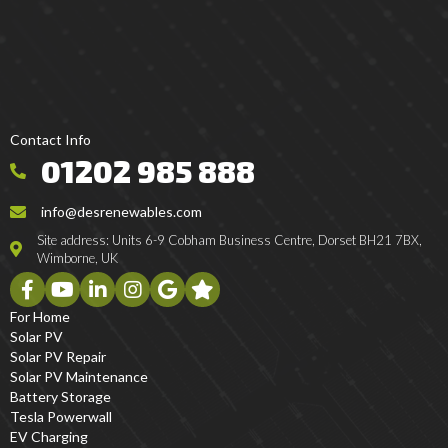
Contact Info
01202 985 888
info@desrenewables.com
Site address: Units 6-9 Cobham Business Centre, Dorset BH21 7BX,
Wimborne, UK
For Home
Solar PV
Solar PV Repair
Solar PV Maintenance
Battery Storage
Tesla Powerwall
EV Charging