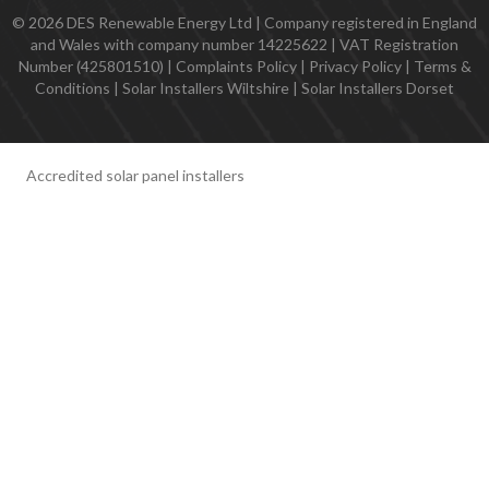
© 2026 DES Renewable Energy Ltd | Company registered in England
and Wales with company number 14225622 | VAT Registration
Number (425801510) |
Complaints Policy
|
Privacy Policy
|
Terms &
Conditions
|
Solar Installers Wiltshire
|
Solar Installers Dorset
Accredited solar panel installers