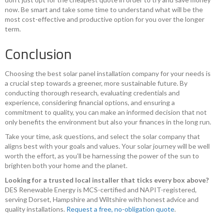
now. Be smart and take some time to understand what will be the
most cost-effective and productive option for you over the longer
term.
Conclusion
Choosing the best solar panel installation company for your needs is
a crucial step towards a greener, more sustainable future. By
conducting thorough research, evaluating credentials and
experience, considering financial options, and ensuring a
commitment to quality, you can make an informed decision that not
only benefits the environment but also your finances in the long run.
Take your time, ask questions, and select the solar company that
aligns best with your goals and values. Your solar journey will be well
worth the effort, as you’ll be harnessing the power of the sun to
brighten both your home and the planet.
Looking for a trusted local installer that ticks every box above?
DES Renewable Energy is MCS-certified and NAPIT-registered,
serving Dorset, Hampshire and Wiltshire with honest advice and
quality installations.
Request a free, no-obligation quote
.