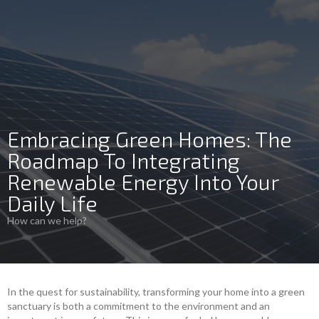
Embracing Green Homes: The
Roadmap To Integrating
Renewable Energy Into Your
Daily Life
How can we help?
In the quest for sustainability, transforming your home into a green
sanctuary is both a commitment to the environment and an