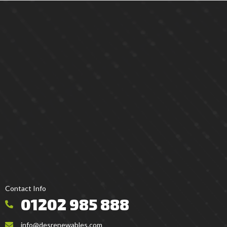
Contact Info
01202 985 888
info@desrenewables.com