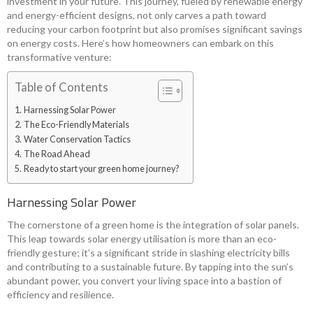
investment in your future. This journey, fueled by renewable energy
and energy-efficient designs, not only carves a path toward
reducing your carbon footprint but also promises significant savings
on energy costs. Here’s how homeowners can embark on this
transformative venture:
Table of Contents
Harnessing Solar Power
The Eco-Friendly Materials
Water Conservation Tactics
The Road Ahead
Ready to start your green home journey?
Harnessing Solar Power
The cornerstone of a green home is the integration of solar panels.
This leap towards solar energy utilisation is more than an eco-
friendly gesture; it’s a significant stride in slashing electricity bills
and contributing to a sustainable future. By tapping into the sun’s
abundant power, you convert your living space into a bastion of
efficiency and resilience.