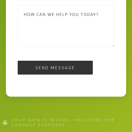
SEND MESSAGE
YOUR DATA IS SECURE, ONLY USED FOR
CONTACT PURPOSES.