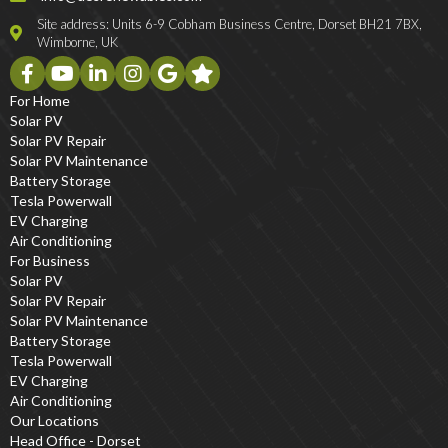
Site address: Units 6-9 Cobham Business Centre, Dorset BH21 7BX,
Wimborne, UK
For Home
Solar PV
Solar PV Repair
Solar PV Maintenance
Battery Storage
Tesla Powerwall
EV Charging
Air Conditioning
For Business
Solar PV
Solar PV Repair
Solar PV Maintenance
Battery Storage
Tesla Powerwall
EV Charging
Air Conditioning
Our Locations
Head Office - Dorset