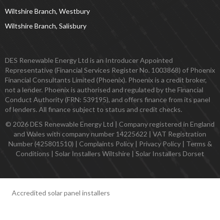
Wiltshire Branch, Westbury
Wiltshire Branch, Salisbury
DES Renewable Energy Ltd is an Introducer Appointed
Representative (Financial Services Register No. 1003868) of Phoenix
Financial Consultants Limited (Phoenix). Phoenix is a credit broker,
not a lender. Phoenix is authorised and regulated by the Financial
Conduct Authority (FRN: 539195), and offers finance from its panel
of lenders. All finance subject to status and credit checks.
© 2026 DES Renewable Energy Ltd | Company registered in England
and Wales with company number 14225622 | VAT Registration
Number (425801510) |
Complaints Policy
|
Privacy Policy
|
Terms &
Conditions
|
Solar Installers Wiltshire
|
Solar Installers Dorset
Accredited solar panel installers