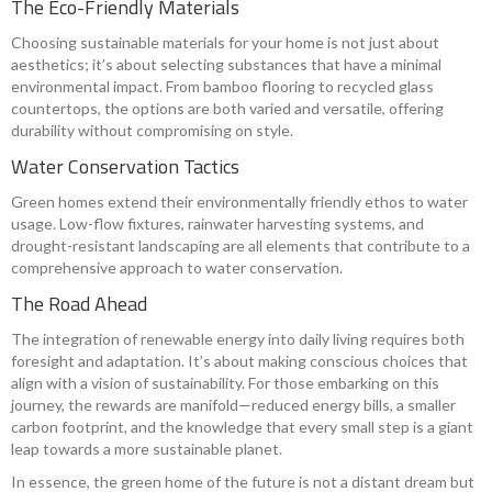
The Eco-Friendly Materials
Choosing sustainable materials for your home is not just about
aesthetics; it’s about selecting substances that have a minimal
environmental impact. From bamboo flooring to recycled glass
countertops, the options are both varied and versatile, offering
durability without compromising on style.
Water Conservation Tactics
Green homes extend their environmentally friendly ethos to water
usage. Low-flow fixtures, rainwater harvesting systems, and
drought-resistant landscaping are all elements that contribute to a
comprehensive approach to water conservation.
The Road Ahead
The integration of renewable energy into daily living requires both
foresight and adaptation. It’s about making conscious choices that
align with a vision of sustainability. For those embarking on this
journey, the rewards are manifold—reduced energy bills, a smaller
carbon footprint, and the knowledge that every small step is a giant
leap towards a more sustainable planet.
In essence, the green home of the future is not a distant dream but