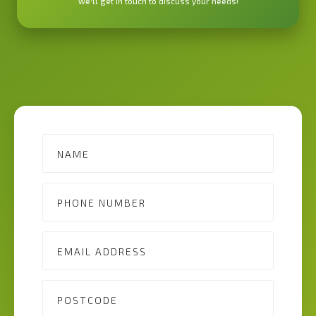
we'll get in touch to discuss your needs!
Contact