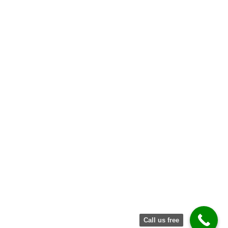
Request
Quote
Call us free