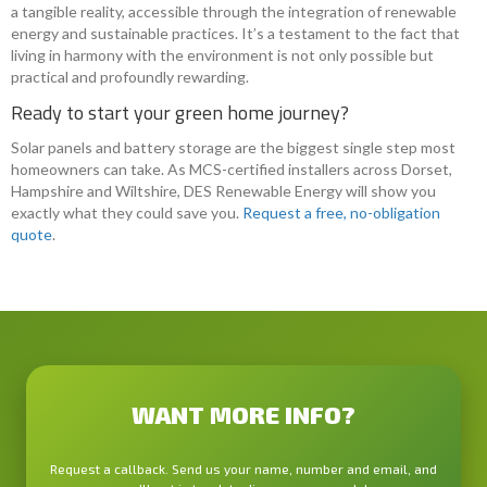
a tangible reality, accessible through the integration of renewable
energy and sustainable practices. It’s a testament to the fact that
living in harmony with the environment is not only possible but
practical and profoundly rewarding.
Ready to start your green home journey?
Solar panels and battery storage are the biggest single step most
homeowners can take. As MCS-certified installers across Dorset,
Hampshire and Wiltshire, DES Renewable Energy will show you
exactly what they could save you.
Request a free, no-obligation
quote
.
WANT MORE INFO?
Request a callback. Send us your name, number and email, and